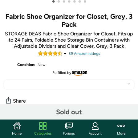
•
•
•
•
•
•
•
Fabric Shoe Organizer for Closet, Grey, 3
Pack
STORAGEIDEAS Fabric Shoe Organizer for Closet, Fits up
to 24 Pairs, Foldable Shoe Storage Bin Containers with
Adjustable Dividers and Clear Cover, Grey, 3 Pack
39
Amazon rating
s
Condition:
New
Fulfilled by
Share
Sold out
Community
Home
Categories
Forums
Account
More
Start the discussion