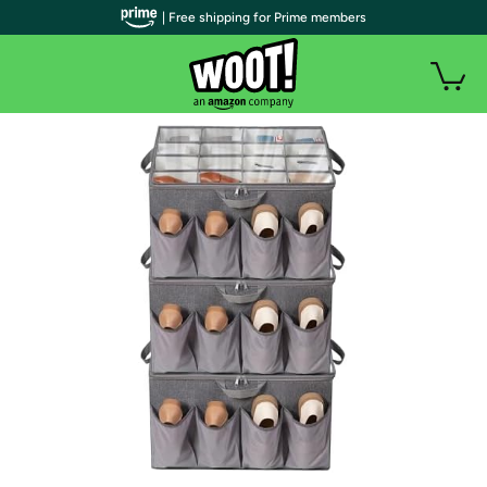
| Free shipping for Prime members