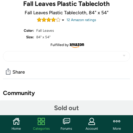
Fall Leaves Plastic Tablecloth
Fall Leaves Plastic Tablecloth, 84" x 54"
12
Amazon rating
s
Color:
Fall Leaves
Size:
84" x 54"
Fulfilled by
Share
Community
Start the discussion
Sold out
Features
1 fall leaves plastic tablecloth
Home
Categories
Forums
Account
More