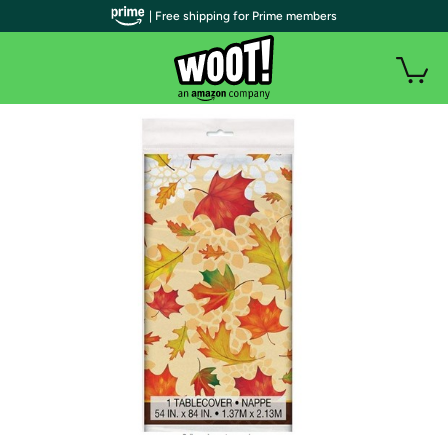
| Free shipping for Prime members