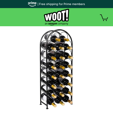
| Free shipping for Prime members