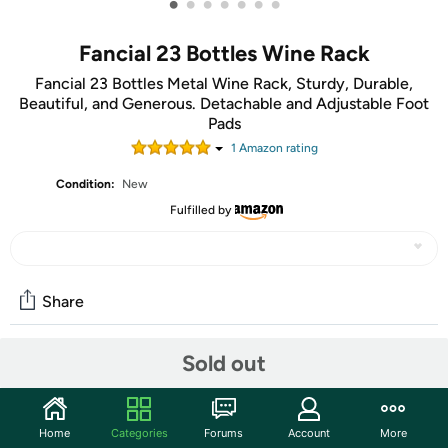
•
•
•
•
•
•
•
Fancial 23 Bottles Wine Rack
Fancial 23 Bottles Metal Wine Rack, Sturdy, Durable,
Beautiful, and Generous. Detachable and Adjustable Foot
Pads
1
Amazon rating
Condition:
New
Fulfilled by
Share
Sold out
Community
Start the discussion
Home
Categories
Forums
Account
More
Features