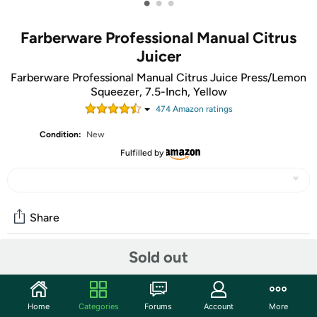
•
•
•
Farberware Professional Manual Citrus
Juicer
Farberware Professional Manual Citrus Juice Press/Lemon
Squeezer, 7.5-Inch, Yellow
474
Amazon rating
s
Condition:
New
Fulfilled by
Share
Sold out
Community
Start the discussion
Home
Categories
Forums
Account
More