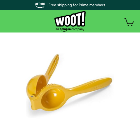
| Free shipping for Prime members