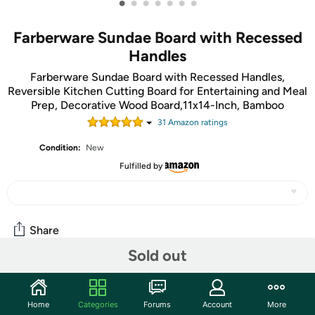
•
•
•
•
•
•
•
Farberware Sundae Board with Recessed
Handles
Farberware Sundae Board with Recessed Handles,
Reversible Kitchen Cutting Board for Entertaining and Meal
Prep, Decorative Wood Board,11x14-Inch, Bamboo
31
Amazon rating
s
Condition:
New
Fulfilled by
Share
Sold out
Community
Home
Categories
Forums
Account
More
Start the discussion