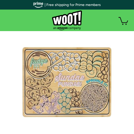
| Free shipping for Prime members