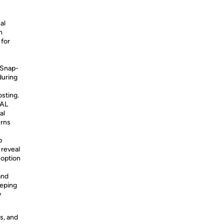
al
h
 for
 Snap-
during
osting.
IAL
al
urns
p
 reveal
 option
and
eeping
y
s, and