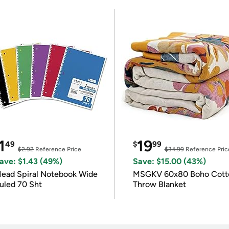
1
19
49
$
99
$2.92
Reference Price
$34.99
Reference Pric
ave: $1.43 (49%)
Save: $15.00 (43%)
ead Spiral Notebook Wide
MSGKV 60x80 Boho Cott
uled 70 Sht
Throw Blanket