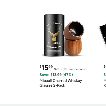
15
$
99
$
$29.98
Reference Price
Save: $13.99 (47%)
S
Mieaoll Charred Whiskey
M
Glasses 2-Pack
R