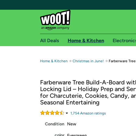
All Deals
Home & Kitchen
Electronic
Free shipping fo
→
→
Home & Kitchen
Christmas in June!
Farberware Tree
Woot! customers who are Amazon Prime members 
Farberware Tree Build-A-Board wit
Free Standard shipping on Woot! orders
Locking Lid – Holiday Prep and Se
Free Express shipping on Shirt.Woot order
for Charcuterie, Cookies, Candy, a
Amazon Prime membership required. See individual
Seasonal Entertaining
Get started by logging in with Amazon or try a 3
1,754
Amazon rating
s
Condition
New
color
Evergreen