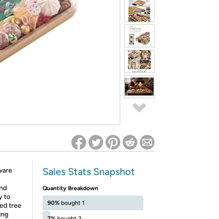
ed on Woot! for benefits to take effect
Sales Stats Snapshot
rware
and
Quantity Breakdown
y to
90%
bought 1
ved tree
ing
7%
bought 2