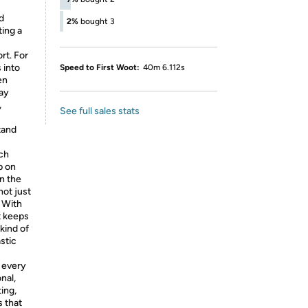
d
2%
bought 3
ting a
rt. For
 into
Speed to First Woot:
40m 6.112s
en
day
,
See full sales stats
tand
ach
p on
n the
not just
. With
t keeps
kind of
stic
 every
nal,
ing,
s that