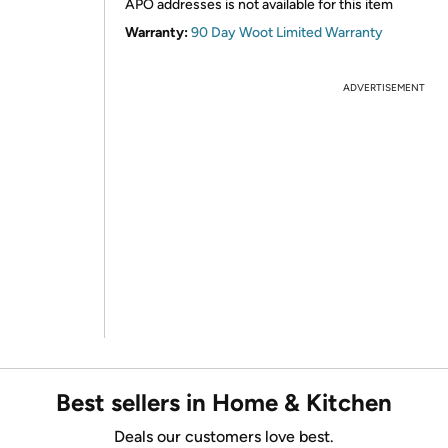
APO addresses is not available for this item
Warranty:
90 Day Woot Limited Warranty
ADVERTISEMENT
Best sellers in Home & Kitchen
Deals our customers love best.