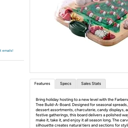
Login
*
Re-login requir
with
Amazon
t emails!
Features
Specs
Sales Stats
Bring holiday hosting to a new level with the Farbe
Tree Build-A-Board. Designed for seasonal spreads,
dessert assortments, charcuterie, candy displays, 
festive gatherings, this board delivers a polished wa
make it, take it, and enjoy it all season long. The car
silhouette creates natural tiers and sections for styl