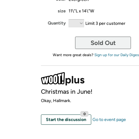
size
11\"L x 14\"W
Quantity
Limit 3 per customer
Sold Out
Want more great deals?
Sign up for our Daily Diges
Christmas in June!
Okay, Hallmark.
0
Start the discussion
Go to event page