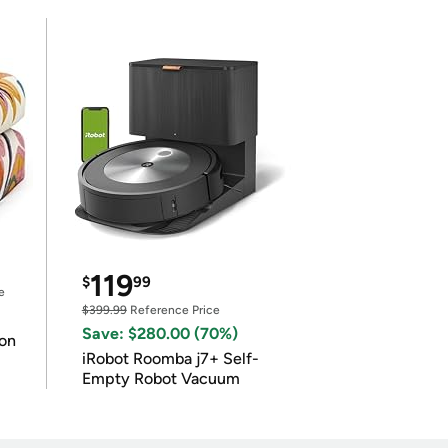
119
$
99
e
$399.99
Reference Price
Save: $280.00 (70%)
on
iRobot Roomba j7+ Self-
Empty Robot Vacuum