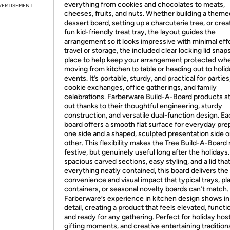
everything from cookies and chocolates to meats,
VERTISEMENT
cheeses, fruits, and nuts. Whether building a theme
dessert board, setting up a charcuterie tree, or crea
fun kid-friendly treat tray, the layout guides the
arrangement so it looks impressive with minimal effo
travel or storage, the included clear locking lid snaps
place to help keep your arrangement protected wh
moving from kitchen to table or heading out to holi
events. It’s portable, sturdy, and practical for parties
cookie exchanges, office gatherings, and family
celebrations. Farberware Build-A-Board products s
out thanks to their thoughtful engineering, sturdy
construction, and versatile dual-function design. E
board offers a smooth flat surface for everyday pre
one side and a shaped, sculpted presentation side o
other. This flexibility makes the Tree Build-A-Board 
festive, but genuinely useful long after the holidays
spacious carved sections, easy styling, and a lid tha
everything neatly contained, this board delivers the 
convenience and visual impact that typical trays, pla
containers, or seasonal novelty boards can’t match.
Farberware’s experience in kitchen design shows in
detail, creating a product that feels elevated, functio
and ready for any gathering. Perfect for holiday host
gifting moments, and creative entertaining tradition