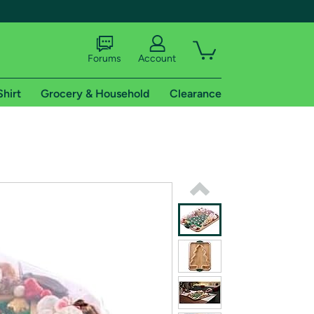
Forums
Account
Shirt
Grocery & Household
Clearance
X
tional shipping addresses.
 trial of Amazon Prime