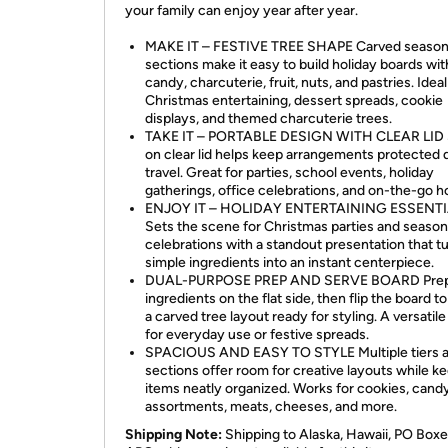
your family can enjoy year after year.
MAKE IT – FESTIVE TREE SHAPE Carved season
sections make it easy to build holiday boards wit
candy, charcuterie, fruit, nuts, and pastries. Ideal
Christmas entertaining, dessert spreads, cookie
displays, and themed charcuterie trees.
TAKE IT – PORTABLE DESIGN WITH CLEAR LID
on clear lid helps keep arrangements protected 
travel. Great for parties, school events, holiday
gatherings, office celebrations, and on-the-go h
ENJOY IT – HOLIDAY ENTERTAINING ESSENT
Sets the scene for Christmas parties and season
celebrations with a standout presentation that t
simple ingredients into an instant centerpiece.
DUAL-PURPOSE PREP AND SERVE BOARD Pre
ingredients on the flat side, then flip the board to
a carved tree layout ready for styling. A versatile
for everyday use or festive spreads.
SPACIOUS AND EASY TO STYLE Multiple tiers 
sections offer room for creative layouts while k
items neatly organized. Works for cookies, cand
assortments, meats, cheeses, and more.
Shipping Note:
Shipping to Alaska, Hawaii, PO Boxe