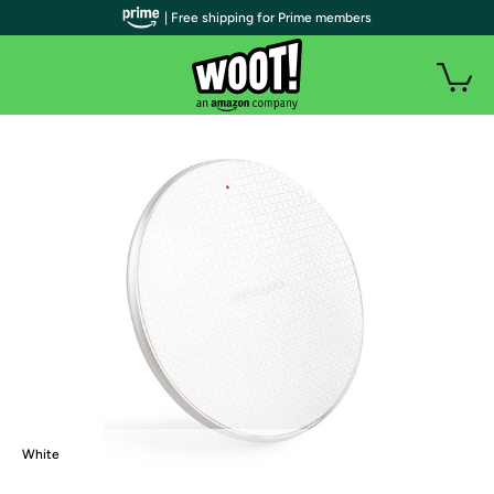
| Free shipping for Prime members
White