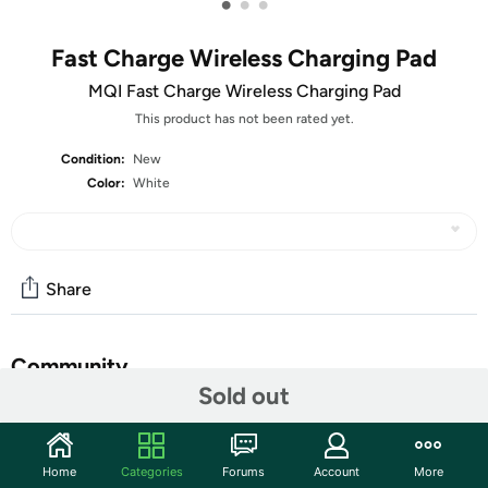
•
•
•
Fast Charge Wireless Charging Pad
MQI Fast Charge Wireless Charging Pad
This product has not been rated yet.
Condition:
New
Color:
White
Share
Community
Sold out
Start the discussion
Features
Home
Categories
Forums
Account
More
Charge your device on contact with the Fast Charge