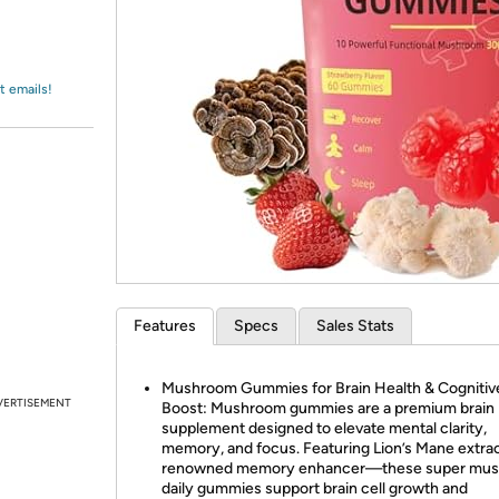
Login
*
Re-login requir
with
Amazon
t emails!
Features
Specs
Sales Stats
Mushroom Gummies for Brain Health & Cognitiv
VERTISEMENT
Boost: Mushroom gummies are a premium brain
supplement designed to elevate mental clarity,
memory, and focus. Featuring Lion’s Mane extr
renowned memory enhancer—these super mu
daily gummies support brain cell growth and