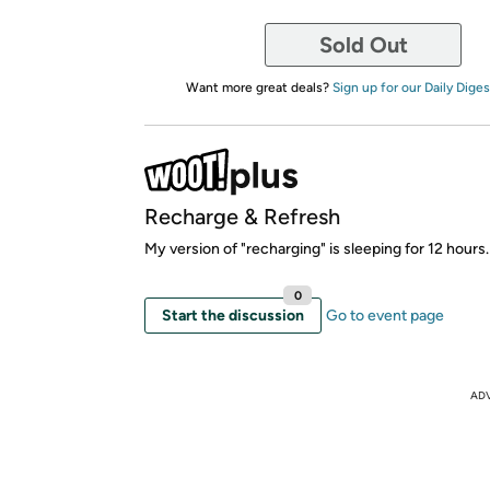
Sold Out
Want more great deals?
Sign up for our Daily Diges
Recharge & Refresh
My version of "recharging" is sleeping for 12 hours.
0
Start the discussion
Go to event page
AD