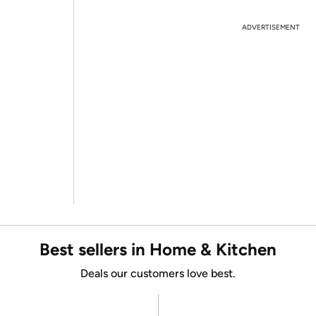
ADVERTISEMENT
Best sellers in Home & Kitchen
Deals our customers love best.