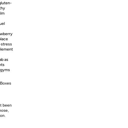
gluten-
thy
alm
uel
awberry
place
-stress
plement
ab as
nts
s gyms
 Boxes
ot been
nose,
ion.