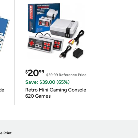
20
$
99
$59.99
Reference Price
Save: $39.00 (65%)
de
Retro Mini Gaming Console
620 Games
e Print