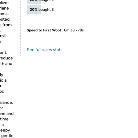
liver
 Mane
20%
bought 3
xams,
ested,
e from
.
Speed to First Woot:
6m 38.778s
all
e
See full sales stats
ent.
 reduce
lth and
ly
icial
r-
od
alance:
or
ane and
ytime
 a
sleepy
e gentle