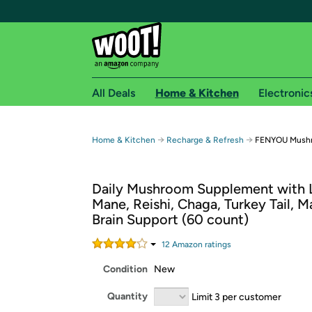
All Deals
Home & Kitchen
Electronic
Free shipping fo
→
→
Home & Kitchen
Recharge & Refresh
FENYOU Mush
Woot! customers who are Amazon Prime members 
Daily Mushroom Supplement with 
Free Standard shipping on Woot! orders
Mane, Reishi, Chaga, Turkey Tail, M
Free Express shipping on Shirt.Woot order
Brain Support (60 count)
Amazon Prime membership required. See individual
12
Amazon rating
s
Get started by logging in with Amazon or try a 3
Condition
New
Quantity
Limit 3 per customer