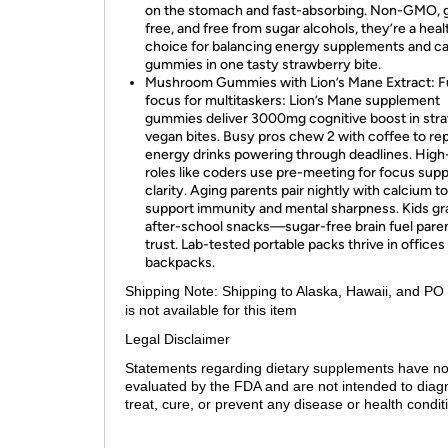
on the stomach and fast-absorbing. Non-GMO, 
free, and free from sugar alcohols, they’re a heal
choice for balancing energy supplements and c
gummies in one tasty strawberry bite.
Mushroom Gummies with Lion’s Mane Extract: F
focus for multitaskers: Lion’s Mane supplement
gummies deliver 3000mg cognitive boost in str
vegan bites. Busy pros chew 2 with coffee to re
energy drinks powering through deadlines. High
roles like coders use pre-meeting for focus sup
clarity. Aging parents pair nightly with calcium to
support immunity and mental sharpness. Kids gr
after-school snacks—sugar-free brain fuel pare
trust. Lab-tested portable packs thrive in office
backpacks.
Shipping Note:
Shipping to Alaska, Hawaii, and PO
is not available for this item
Legal Disclaimer
Statements regarding dietary supplements have n
evaluated by the FDA and are not intended to diag
treat, cure, or prevent any disease or health condit