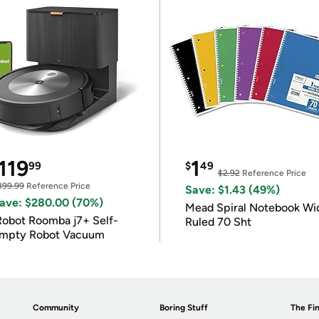
119
1
99
$
49
$2.92
Reference Price
399.99
Reference Price
Save: $1.43 (49%)
ave: $280.00 (70%)
Mead Spiral Notebook Wi
Robot Roomba j7+ Self-
Ruled 70 Sht
mpty Robot Vacuum
Community
Boring Stuff
The Fin