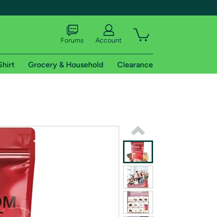
Forums
Account
Shirt
Grocery & Household
Clearance
X
tional shipping addresses.
 trial of Amazon Prime