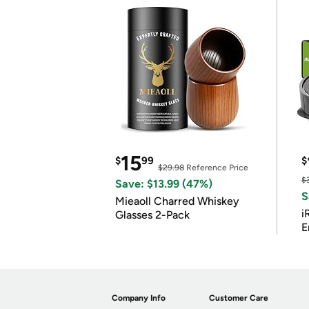
15
$
99
$
$29.98
Reference Price
$
Save: $13.99 (47%)
S
Mieaoll Charred Whiskey
i
Glasses 2-Pack
E
Company Info
Customer Care