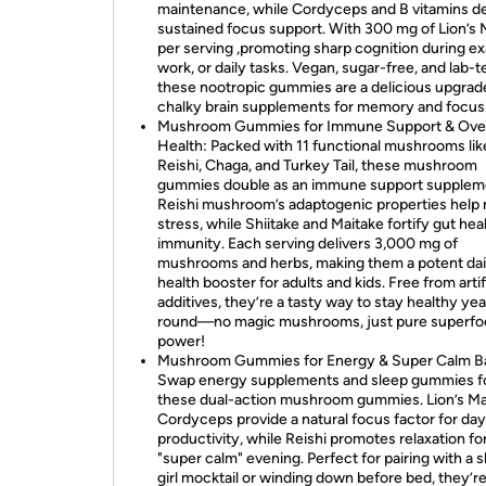
maintenance, while Cordyceps and B vitamins de
sustained focus support. With 300 mg of Lion’s
per serving ,promoting sharp cognition during e
work, or daily tasks. Vegan, sugar-free, and lab-t
these nootropic gummies are a delicious upgrad
chalky brain supplements for memory and focus
Mushroom Gummies for Immune Support & Over
Health: Packed with 11 functional mushrooms lik
Reishi, Chaga, and Turkey Tail, these mushroom
gummies double as an immune support supplem
Reishi mushroom’s adaptogenic properties help
stress, while Shiitake and Maitake fortify gut hea
immunity. Each serving delivers 3,000 mg of
mushrooms and herbs, making them a potent dai
health booster for adults and kids. Free from artif
additives, they’re a tasty way to stay healthy yea
round—no magic mushrooms, just pure superfo
power!
Mushroom Gummies for Energy & Super Calm B
Swap energy supplements and sleep gummies f
these dual-action mushroom gummies. Lion’s M
Cordyceps provide a natural focus factor for da
productivity, while Reishi promotes relaxation for
"super calm" evening. Perfect for pairing with a 
girl mocktail or winding down before bed, they’r