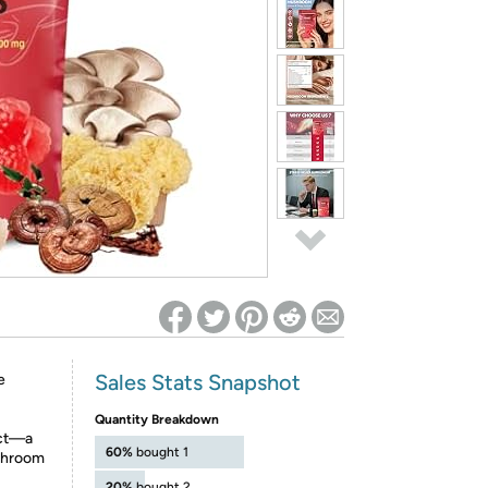
ed on Woot! for benefits to take effect
Sales Stats Snapshot
e
Quantity Breakdown
act—a
60%
bought 1
shroom
20%
bought 2