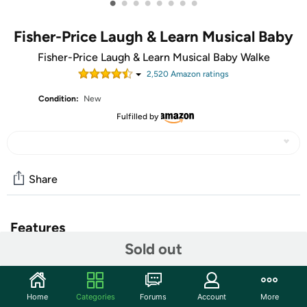
•
•
•
•
•
•
•
•
Fisher-Price Laugh & Learn Musical Baby
Fisher-Price Laugh & Learn Musical Baby Walke
2,520
Amazon rating
s
Condition:
New
Fulfilled by
Share
Features
Sold out
Musical infant walker and toddler ride-on toy with 3
ways to play as your baby grows: Sitting, Walking and
Riding (For ages 9 months to 3 years old)
Home
Categories
Forums
Account
More
50 plus songs, sounds and phrases teach the alphabet,