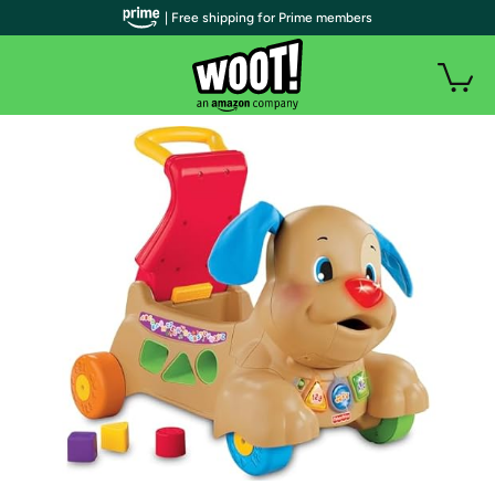
| Free shipping for Prime members