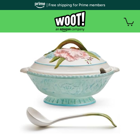
| Free shipping for Prime members