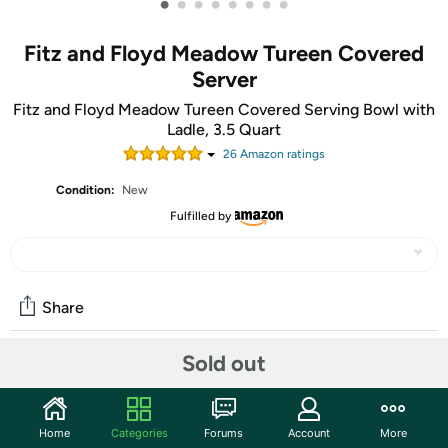
•
•
•
•
•
•
•
•
Fitz and Floyd Meadow Tureen Covered
Server
Fitz and Floyd Meadow Tureen Covered Serving Bowl with
Ladle, 3.5 Quart
26
Amazon rating
s
Condition:
New
Fulfilled by
Share
Sold out
Community
Start the discussion
Home
Categories
Forums
Account
More