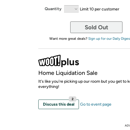
Quantity
Limit 10 per customer
Sold Out
Want more great deals?
Sign up for our Daily Diges
Home Liquidation Sale
It's like you're picking up our room but you get to 
everything!
2
Discuss this deal
Go to event page
AD