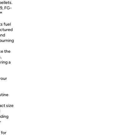
ellets.
9, FG-
.™
s fuel
actured
and
 burning
ce the
,
ring a
your
stine
ct size
d
iding
r
 for