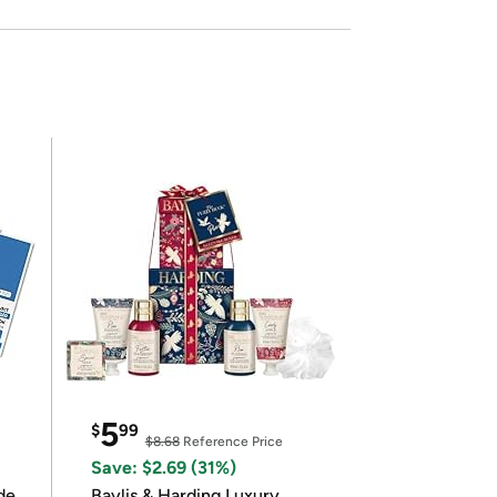
5
$
99
$8.68
Reference Price
Save: $2.69 (31%)
de
Baylis & Harding Luxury