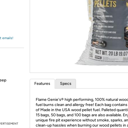
Login
*
Re-login requir
with
Amazon
t emails!
keep
Features
Specs
Flame Genie's® high performing, 100% natural wood
fuel burns clean and allergy free! Each bag contains 
of Made in the USA wood pellet fuel. Palleted quanti
15 bags, 50 bags, and 100 bags are also available. En
unique fire pit experience without smoke, sparks, a
VERTISEMENT
clean-up hassles when burning our wood pellets in 