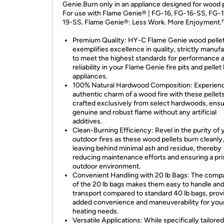
Genie.Burn only in an appliance designed for wood p
For use with Flame Genie® | FG-16, FG-16-SS, FG-1
19-SS. Flame Genie®: Less Work. More Enjoyment
Premium Quality: HY-C Flame Genie wood pellet
exemplifies excellence in quality, strictly manuf
to meet the highest standards for performance 
reliability in your Flame Genie fire pits and pellet
appliances.
100% Natural Hardwood Composition: Experien
authentic charm of a wood fire with these pellets
crafted exclusively from select hardwoods, ensu
genuine and robust flame without any artificial
additives.
Clean-Burning Efficiency: Revel in the purity of 
outdoor fires as these wood pellets burn cleanly,
leaving behind minimal ash and residue, thereby
reducing maintenance efforts and ensuring a pri
outdoor environment.
Convenient Handling with 20 lb Bags: The compa
of the 20 lb bags makes them easy to handle an
transport compared to standard 40 lb bags, prov
added convenience and maneuverability for you
heating needs.
Versatile Applications: While specifically tailored