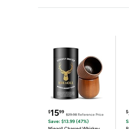
15
$
99
$
$29.98
Reference Price
Save: $13.99 (47%)
S
Mieaoll Charred Whiskey
B