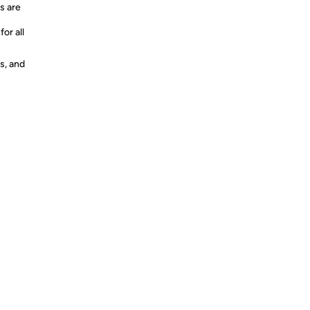
s are
or all
s, and