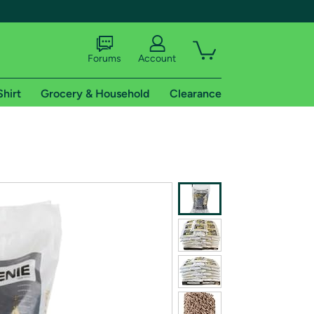
Forums
Account
Shirt
Grocery & Household
Clearance
X
tional shipping addresses.
 trial of Amazon Prime