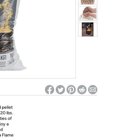
ed on Woot! for benefits to take effect
 pellet
20 lbs.
ties of
joy a
nd
a Flame