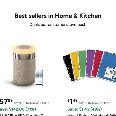
Best sellers in Home & Kitchen
Deals our customers love best.
57
1
99
$
49
$199.99
Reference Price
$2.92
Reference Price
ave: $142.00 (71%)
Save: $1.43 (49%)
LUEAIR HEPA Purifier &
Mead Spiral Notebook Wi