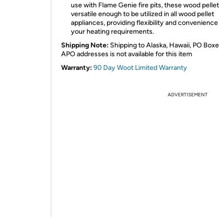
use with Flame Genie fire pits, these wood pellet
versatile enough to be utilized in all wood pellet
appliances, providing flexibility and convenience f
your heating requirements.
Shipping Note:
Shipping to Alaska, Hawaii, PO Boxe
APO addresses is not available for this item
Warranty:
90 Day Woot Limited Warranty
ADVERTISEMENT