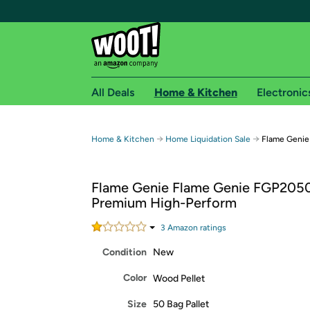
All Deals
Home & Kitchen
Electronic
Free shipping fo
→
→
Home & Kitchen
Home Liquidation Sale
Flame Genie
Woot! customers who are Amazon Prime members 
Flame Genie Flame Genie FGP205
Free Standard shipping on Woot! orders
Premium High-Perform
Free Express shipping on Shirt.Woot order
Amazon Prime membership required. See individual
3
Amazon rating
s
Condition
New
Get started by logging in with Amazon or try a 3
Color
Wood Pellet
Size
50 Bag Pallet