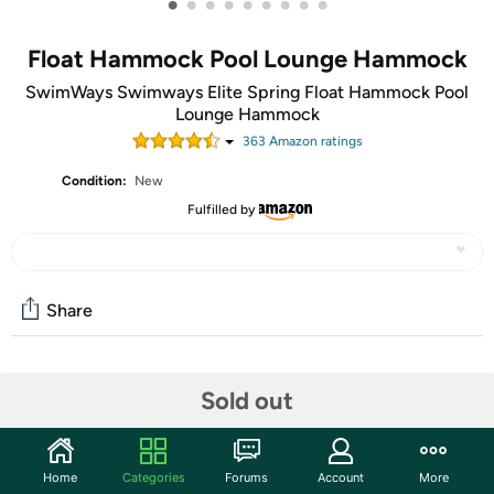
•
•
•
•
•
•
•
•
•
Float Hammock Pool Lounge Hammock
SwimWays Swimways Elite Spring Float Hammock Pool
Lounge Hammock
363
Amazon rating
s
Condition:
New
Fulfilled by
Share
Community
Sold out
Start the discussion
Features
Home
Categories
Forums
Account
More