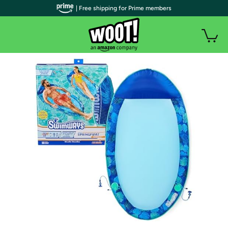
| Free shipping for Prime members