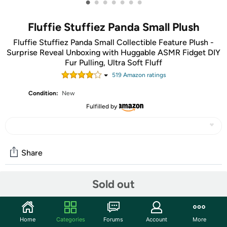
•
•
•
•
•
•
•
Fluffie Stuffiez Panda Small Plush
Fluffie Stuffiez Panda Small Collectible Feature Plush -
Surprise Reveal Unboxing with Huggable ASMR Fidget DIY
Fur Pulling, Ultra Soft Fluff
519
Amazon rating
s
Condition:
New
Fulfilled by
Share
Sold out
Community
Start the discussion
Home
Categories
Forums
Account
More
Features