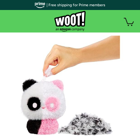
| Free shipping for Prime members