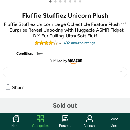
•
•
•
•
•
•
•
Fluffie Stuffiez Unicorn Plush
Fluffie Stuffiez Unicorn Large Collectible Feature Plush 11"
- Surprise Reveal Unboxing with Huggable ASMR Fidget
DIY Fur Pulling, Ultra Soft Fluff
402
Amazon rating
s
Condition:
New
Fulfilled by
Share
Sold out
Community
Start the discussion
Home
Categories
Forums
Account
More
Features