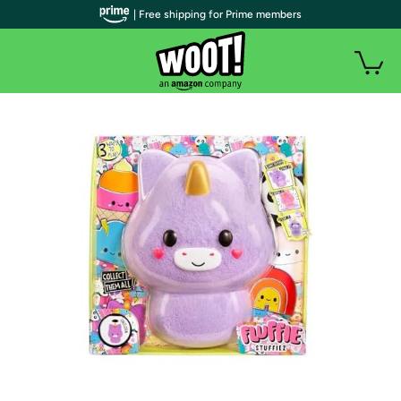
| Free shipping for Prime members