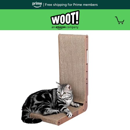
| Free shipping for Prime members