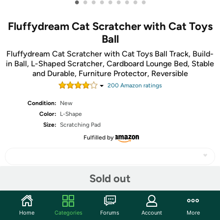
•
•
•
•
•
•
•
•
•
Fluffydream Cat Scratcher with Cat Toys
Ball
Fluffydream Cat Scratcher with Cat Toys Ball Track, Build-
in Ball, L-Shaped Scratcher, Cardboard Lounge Bed, Stable
and Durable, Furniture Protector, Reversible
200
Amazon rating
s
Condition:
New
Color:
L-Shape
Size:
Scratching Pad
Fulfilled by
Sold out
Share
Home
Categories
Forums
Account
More
Community