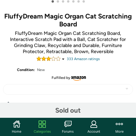
•
•
•
•
•
•
•
FluffyDream Magic Organ Cat Scratching
Board
FluffyDream Magic Organ Cat Scratching Board,
Interactive Scratch Pad with a Ball, Cat Scratcher for
Grinding Claw, Recyclable and Durable, Furniture
Protector, Retractable, Brown, Reversible
333
Amazon rating
s
Condition:
New
Fulfilled by
Share
Sold out
Community
Home
Categories
Forums
Account
More