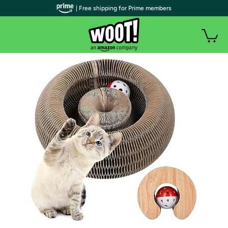
| Free shipping for Prime members