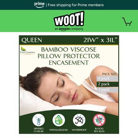
| Free shipping for Prime members