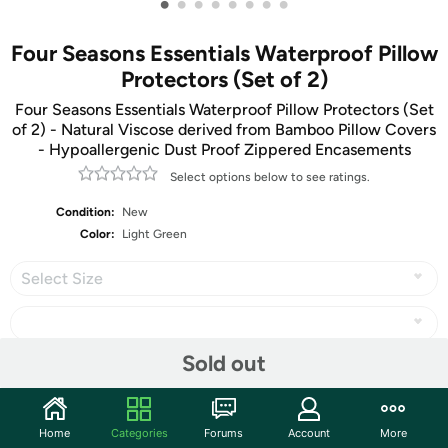
•
•
•
•
•
•
•
•
Four Seasons Essentials Waterproof Pillow
Protectors (Set of 2)
Four Seasons Essentials Waterproof Pillow Protectors (Set
of 2) - Natural Viscose derived from Bamboo Pillow Covers
- Hypoallergenic Dust Proof Zippered Encasements
Select options below to see ratings.
Condition:
New
Color:
Light Green
Select Size
Sold out
Share
Home
Categories
Forums
Account
More
Community