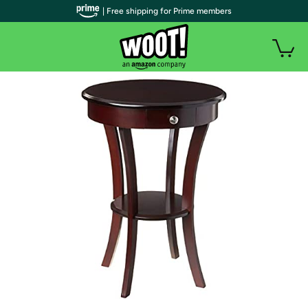
| Free shipping for Prime members