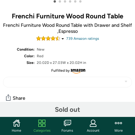
•
•
•
•
•
•
Frenchi Furniture Wood Round Table
Frenchi Furniture Wood Round Table with Drawer and Shelf
,Espresso
739
Amazon rating
s
Condition:
New
Color:
Red
Size:
20.02D x 27.03W x 20.02H in
Fulfilled by
Share
Sold out
Community
Home
Categories
Forums
Account
More
Start the discussion