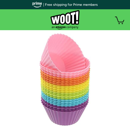
| Free shipping for Prime members