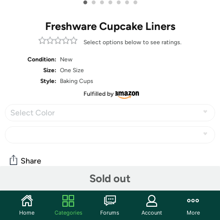
•
•
•
•
•
•
•
Freshware Cupcake Liners
Select options below to see ratings.
Condition:
New
Size:
One Size
Style:
Baking Cups
Fulfilled by
Select Color
Share
Sold out
Community
Home
Categories
Forums
Account
More
Start the discussion