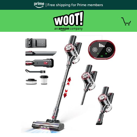
| Free shipping for Prime members