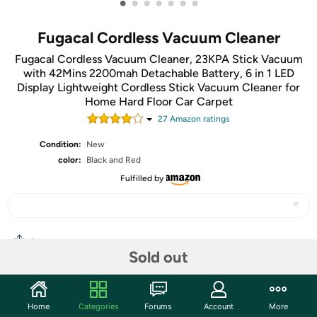
•
•
•
•
•
•
•
Fugacal Cordless Vacuum Cleaner
Fugacal Cordless Vacuum Cleaner, 23KPA Stick Vacuum
with 42Mins 2200mah Detachable Battery, 6 in 1 LED
Display Lightweight Cordless Stick Vacuum Cleaner for
Home Hard Floor Car Carpet
27
Amazon rating
s
Condition:
New
color:
Black and Red
Fulfilled by
Share
Sold out
Community
Home
Categories
Forums
Account
More