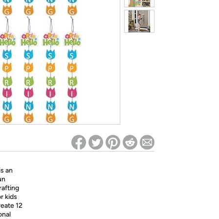
ed on Woot! for benefits to take effect
is an
un
rafting
r kids
reate 12
onal