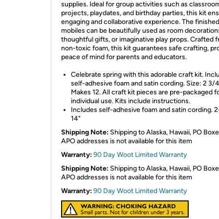
supplies. Ideal for group activities such as classroo
projects, playdates, and birthday parties, this kit en
engaging and collaborative experience. The finishe
mobiles can be beautifully used as room decoration
thoughtful gifts, or imaginative play props. Crafted 
non-toxic foam, this kit guarantees safe crafting, pr
peace of mind for parents and educators.
Celebrate spring with this adorable craft kit. Inc
self-adhesive foam and satin cording. Size: 2 3/4
Makes 12. All craft kit pieces are pre-packaged f
individual use. Kits include instructions.
Includes self-adhesive foam and satin cording. 2
14"
Shipping Note:
Shipping to Alaska, Hawaii, PO Boxe
APO addresses is not available for this item
Warranty:
90 Day Woot Limited Warranty
Shipping Note:
Shipping to Alaska, Hawaii, PO Boxe
APO addresses is not available for this item
Warranty:
90 Day Woot Limited Warranty