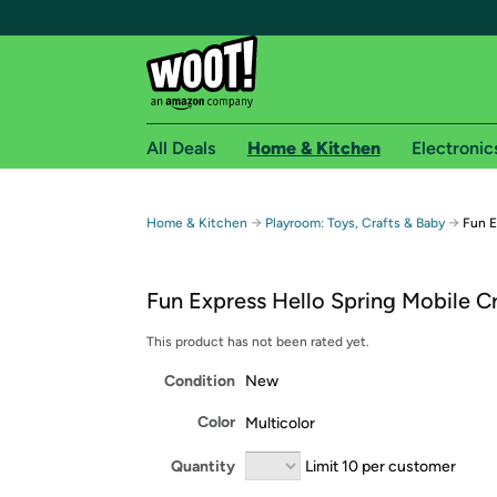
All Deals
Home & Kitchen
Electronic
Free shipping fo
→
→
Home & Kitchen
Playroom: Toys, Crafts & Baby
Fun E
Woot! customers who are Amazon Prime members 
Fun Express Hello Spring Mobile Cr
Free Standard shipping on Woot! orders
Free Express shipping on Shirt.Woot order
This product has not been rated yet.
Amazon Prime membership required. See individual
Condition
New
Get started by logging in with Amazon or try a 3
Color
Multicolor
Quantity
Limit 10 per customer