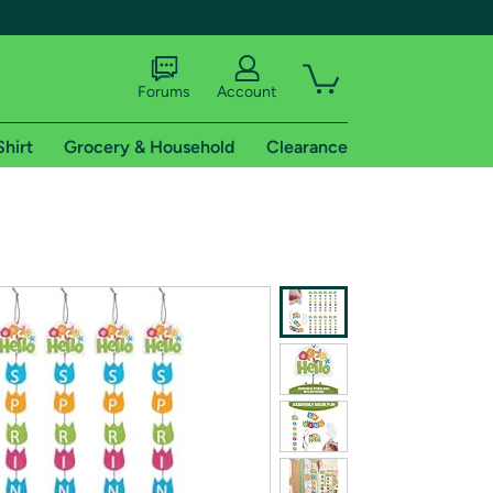
Forums
Account
Shirt
Grocery & Household
Clearance
X
tional shipping addresses.
 trial of Amazon Prime