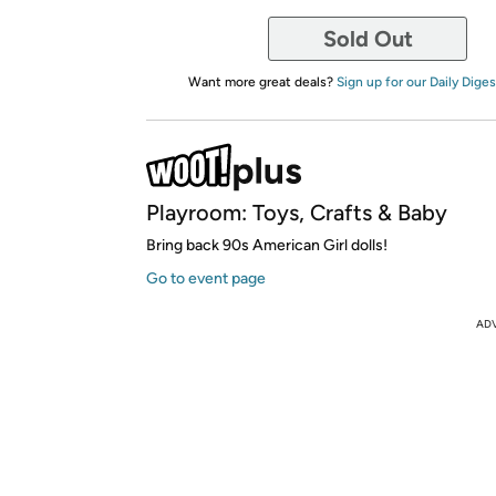
Sold Out
Want more great deals?
Sign up for our Daily Diges
Playroom: Toys, Crafts & Baby
Bring back 90s American Girl dolls!
Go to event page
AD