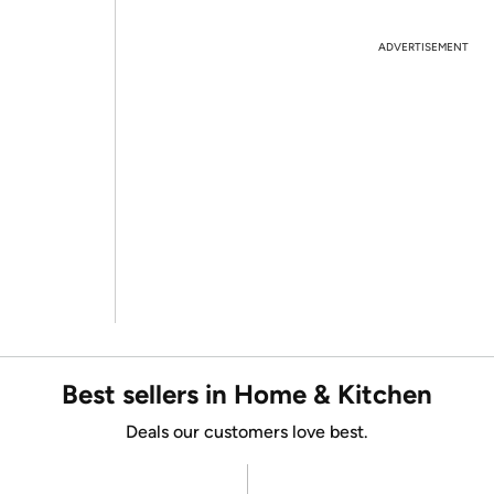
ADVERTISEMENT
Best sellers in Home & Kitchen
Deals our customers love best.