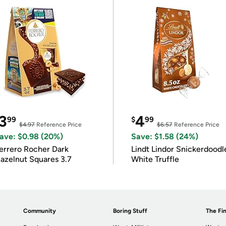
3
4
99
$
99
$4.97
Reference Price
$6.57
Reference Price
ave: $0.98 (20%)
Save: $1.58 (24%)
errero Rocher Dark
Lindt Lindor Snickerdoodl
azelnut Squares 3.7
White Truffle
Community
Boring Stuff
The Fin