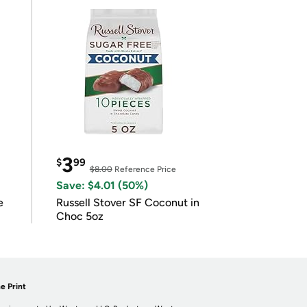
3
$
99
$8.00
Reference Price
Save: $4.01 (50%)
e
Russell Stover SF Coconut in
Choc 5oz
e Print