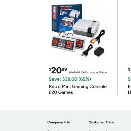
20
$
99
$
$59.99
Reference Price
Save: $39.00 (65%)
S
Retro Mini Gaming Console
F
620 Games
H
Company Info
Customer Care