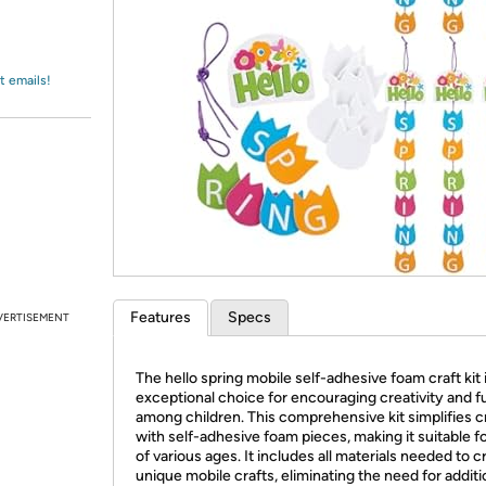
Login
*
Re-login requir
with
Amazon
t emails!
Features
Specs
VERTISEMENT
The hello spring mobile self-adhesive foam craft kit 
exceptional choice for encouraging creativity and f
among children. This comprehensive kit simplifies c
with self-adhesive foam pieces, making it suitable fo
of various ages. It includes all materials needed to c
unique mobile crafts, eliminating the need for additi