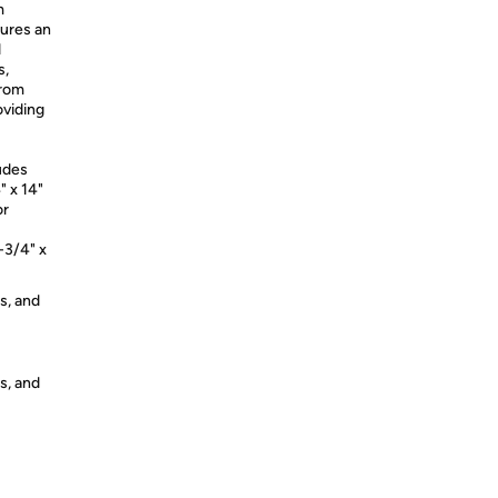
m
sures an
d
s,
from
oviding
ludes
" x 14"
or
-3/4" x
s, and
s, and