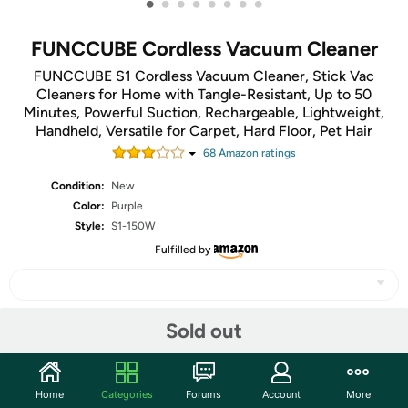
•
•
•
•
•
•
•
•
FUNCCUBE Cordless Vacuum Cleaner
FUNCCUBE S1 Cordless Vacuum Cleaner, Stick Vac
Cleaners for Home with Tangle-Resistant, Up to 50
Minutes, Powerful Suction, Rechargeable, Lightweight,
Handheld, Versatile for Carpet, Hard Floor, Pet Hair
68
Amazon rating
s
Condition:
New
Color:
Purple
Style:
S1-150W
Fulfilled by
Sold out
Share
Features
Home
Categories
Forums
Account
More