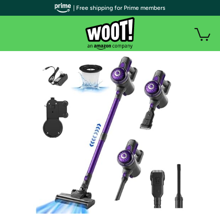
| Free shipping for Prime members