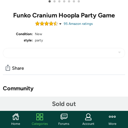
•
•
•
•
•
•
•
Funko Cranium Hoopla Party Game
95
Amazon rating
s
Condition:
New
style:
party
Share
Community
Start the discussion
Sold out
Features
Definitive new edition by the team behind classic
Home
Categories
Forums
Account
More
Cranium hits!