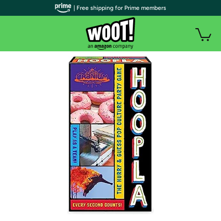
| Free shipping for Prime members