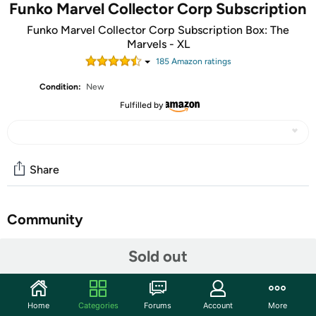
Funko Marvel Collector Corp Subscription
Funko Marvel Collector Corp Subscription Box: The
Marvels - XL
185
Amazon rating
s
Condition:
New
Fulfilled by
Share
Community
Start the discussion
Sold out
Features
The Marvel Collector Corps Subscription Box
Home
Categories
Forums
Account
More
Celebrates Iconic Marvel Moments And Crossovers