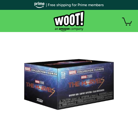
| Free shipping for Prime members