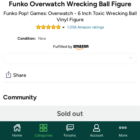
Funko Overwatch Wrecking Ball Figure
Funko Pop! Games: Overwatch - 6 Inch Toxic Wrecking Ball
Vinyl Figure
1,056
Amazon rating
s
Condition:
New
Fulfilled by
Share
Community
Start the discussion
Sold out
Features
From Overwatch is 6 Inch Toxic Wrecking Ball 6", Fall
Home
Categories
Forums
Account
More
Convention exclusive, as a stylized POP vinyl from