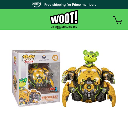
| Free shipping for Prime members