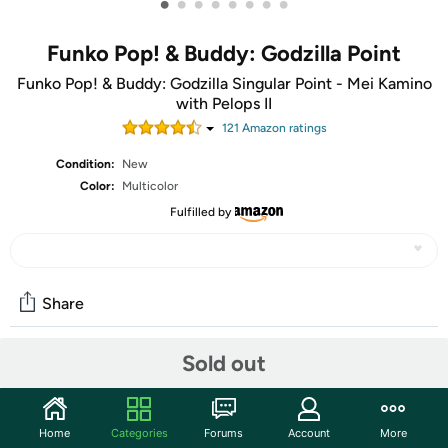
•
•
•
•
•
•
•
•
Funko Pop! & Buddy: Godzilla Point
Funko Pop! & Buddy: Godzilla Singular Point - Mei Kamino
with Pelops II
121
Amazon rating
s
Condition:
New
Color:
Multicolor
Fulfilled by
Share
Sold out
Community
Start the discussion
Home
Categories
Forums
Account
More
Features