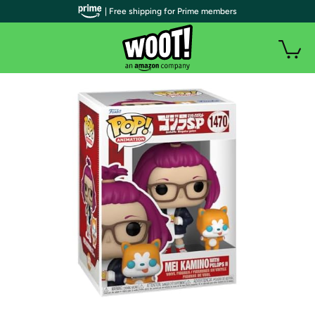
| Free shipping for Prime members