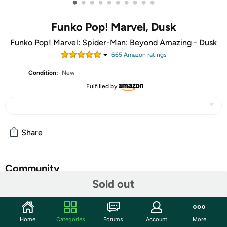
•
•
•
•
•
•
•
•
•
•
Funko Pop! Marvel, Dusk
Funko Pop! Marvel: Spider-Man: Beyond Amazing - Dusk
665
Amazon rating
s
Condition:
New
Fulfilled by
Share
Community
Sold out
Start the discussion
Features
Home
Categories
Forums
Account
More
Gliding through the shadows, Pop! Dusk is ready to