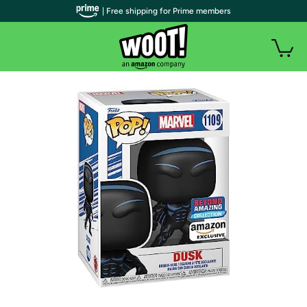
| Free shipping for Prime members