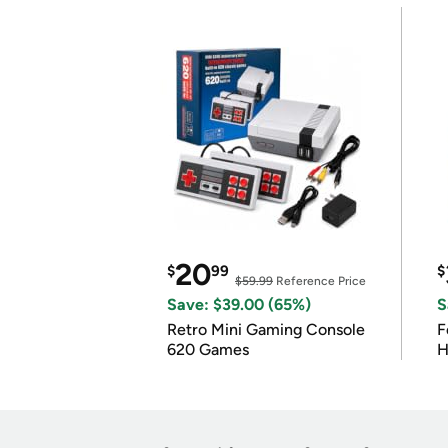
20
$
99
$
$59.99
Reference Price
Save: $39.00 (65%)
S
Retro Mini Gaming Console
F
620 Games
H