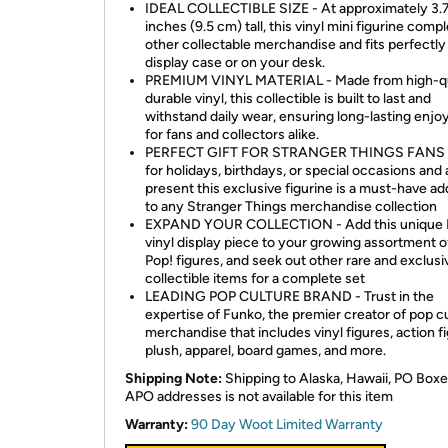
IDEAL COLLECTIBLE SIZE - At approximately 3.
inches (9.5 cm) tall, this vinyl mini figurine com
other collectable merchandise and fits perfectly
display case or on your desk.
PREMIUM VINYL MATERIAL - Made from high-qu
durable vinyl, this collectible is built to last and
withstand daily wear, ensuring long-lasting enj
for fans and collectors alike.
PERFECT GIFT FOR STRANGER THINGS FANS -
for holidays, birthdays, or special occasions and 
present this exclusive figurine is a must-have ad
to any Stranger Things merchandise collection
EXPAND YOUR COLLECTION - Add this unique 
vinyl display piece to your growing assortment 
Pop! figures, and seek out other rare and exclusi
collectible items for a complete set
LEADING POP CULTURE BRAND - Trust in the
expertise of Funko, the premier creator of pop c
merchandise that includes vinyl figures, action f
plush, apparel, board games, and more.
Shipping Note:
Shipping to Alaska, Hawaii, PO Boxe
APO addresses is not available for this item
Warranty:
90 Day Woot Limited Warranty