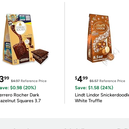
3
4
99
$
99
$4.97
Reference Price
$6.57
Reference Price
ave: $0.98 (20%)
Save: $1.58 (24%)
errero Rocher Dark
Lindt Lindor Snickerdoodl
azelnut Squares 3.7
White Truffle