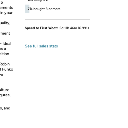
75
plements
7%
bought 3 or more
 in your
ality,
Speed to First Woot:
2d 11h 46m 16.991s
oyment
 Ideal
See full sales stats
as a
dition
Robin
of Funko
ve
ulture
igures,
s, and