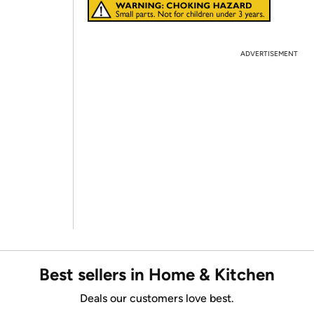
ADVERTISEMENT
Best sellers in Home & Kitchen
Deals our customers love best.