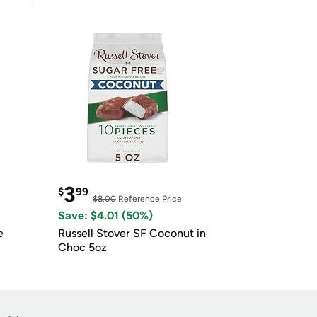
3
$
99
$8.00
Reference Price
Save: $4.01 (50%)
e
Russell Stover SF Coconut in
Choc 5oz