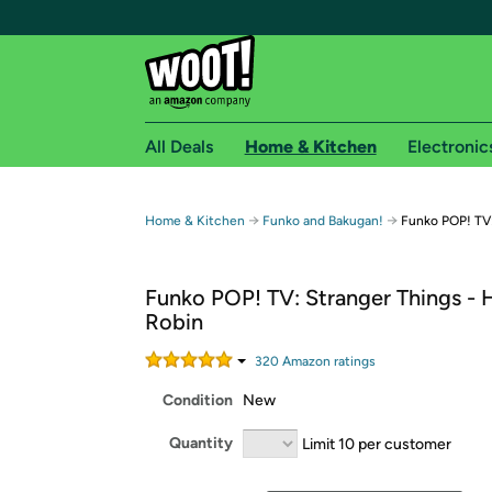
All Deals
Home & Kitchen
Electronic
Free shipping fo
→
→
Home & Kitchen
Funko and Bakugan!
Funko POP! TV:
Woot! customers who are Amazon Prime members 
Funko POP! TV: Stranger Things - 
Free Standard shipping on Woot! orders
Robin
Free Express shipping on Shirt.Woot order
Amazon Prime membership required. See individual
320
Amazon rating
s
Condition
New
Get started by logging in with Amazon or try a 3
Quantity
Limit 10 per customer