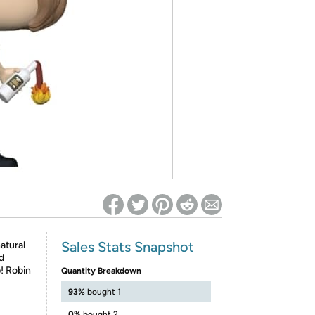
ed on Woot! for benefits to take effect
Sales Stats Snapshot
atural
d
! Robin
Quantity Breakdown
93%
bought 1
0%
bought 2