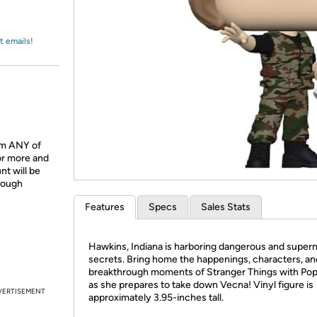
Login
*
Re-login requir
with
Amazon
t emails!
om ANY of
or more and
t will be
hrough
Features
Specs
Sales Stats
Hawkins, Indiana is harboring dangerous and supern
secrets. Bring home the happenings, characters, an
breakthrough moments of Stranger Things with Pop
as she prepares to take down Vecna! Vinyl figure is
VERTISEMENT
approximately 3.95-inches tall.