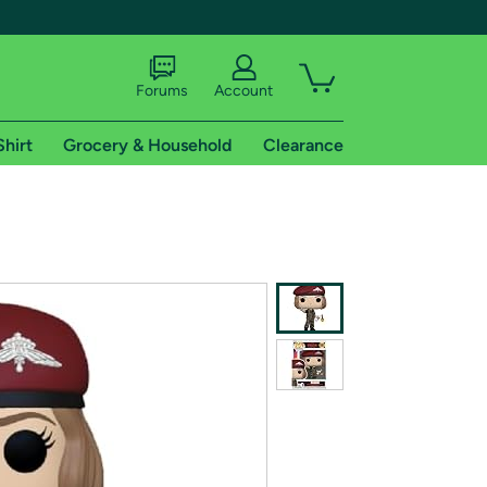
Forums
Account
Shirt
Grocery & Household
Clearance
X
tional shipping addresses.
 trial of Amazon Prime