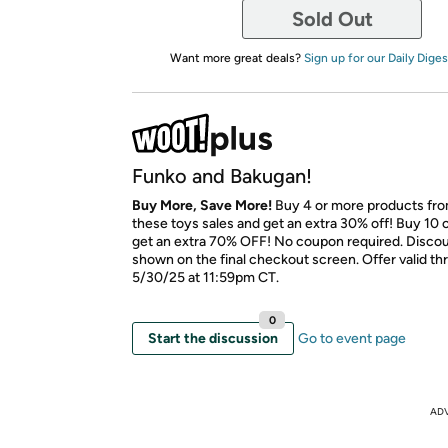
Sold Out
Want more great deals?
Sign up for our Daily Diges
Funko and Bakugan!
Buy More, Save More!
Buy 4 or more products fr
these toys sales and get an extra 30% off! Buy 10 
get an extra 70% OFF! No coupon required. Discoun
shown on the final checkout screen. Offer valid t
5/30/25 at 11:59pm CT.
0
Start the discussion
Go to event page
AD