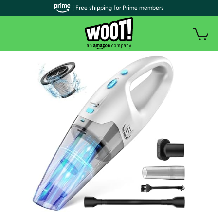
| Free shipping for Prime members