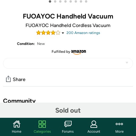
•
•
•
•
•
•
•
•
FUOAYOC Handheld Vacuum
FUOAYOC Handheld Cordless Vacuum
200
Amazon rating
s
Condition:
New
Fulfilled by
Share
Community
Sold out
Start the discussion
Features
Home
Categories
Forums
Account
More
✅ Multi-functional Attachment：The portable car