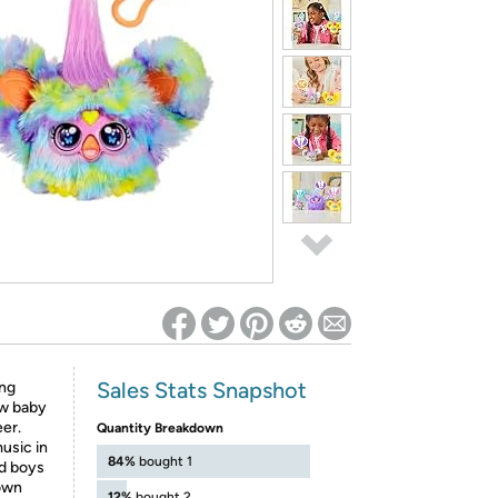
ed on Woot! for benefits to take effect
Sales Stats Snapshot
ing
ow baby
eer.
Quantity Breakdown
usic in
84%
bought 1
nd boys
 own
12%
bought 2