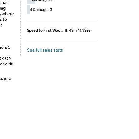
human
bag
4%
bought 3
anywhere
s to
re
Speed to First Woot:
1h 49m 41.999s
nch/5
See full sales stats
FOR ON
r girls
s, and