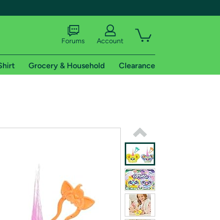
Forums
Account
Shirt
Grocery & Household
Clearance
X
tional shipping addresses.
 trial of Amazon Prime