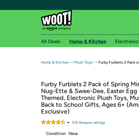
All Deals
Home & Kitchen
Electronic
Free shipping fo
→
→
Home & Kitchen
Plush Toys!
Furby Furblets 2 Pack o
Woot! customers who are Amazon Prime members 
Furby Furblets 2 Pack of Spring Mi
Free Standard shipping on Woot! orders
Nug-Ette & Swee-Dee, Easter Egg 
Free Express shipping on Shirt.Woot order
Themed, Electronic Plush Toys, Mul
Amazon Prime membership required. See individual
Back to School Gifts, Ages 6+ (A
Exclusive)
Get started by logging in with Amazon or try a 3
519
Amazon rating
s
Condition
New