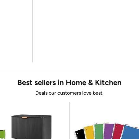
Best sellers in Home & Kitchen
Deals our customers love best.