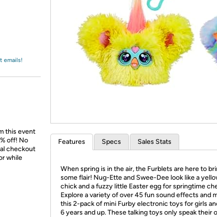
Login
*
Re-login requir
with
Amazon
t emails!
m this event
% off! No
Features
Specs
Sales Stats
nal checkout
or while
When spring is in the air, the Furblets are here to br
some flair! Nug-Ette and Swee-Dee look like a yell
chick and a fuzzy little Easter egg for springtime ch
Explore a variety of over 45 fun sound effects and m
this 2-pack of mini Furby electronic toys for girls a
6 years and up. These talking toys only speak their