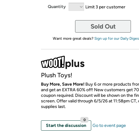
Quantity
Limit 3 per customer
Sold Out
Want more great deals?
Sign up for our Daily Diges
Plush Toys!
Buy More, Save More!
Buy 6 or more products fro
and get an EXTRA 60% off! New customers get 70
coupon required. Discount will be shown on the fi
screen. Offer valid through 6/5/26 at 11:58pm CT, 
supplies last.
0
Start the discussion
Go to event page