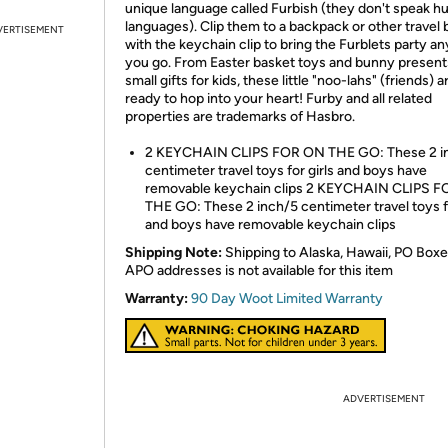
unique language called Furbish (they don't speak 
languages). Clip them to a backpack or other travel 
VERTISEMENT
with the keychain clip to bring the Furblets party 
you go. From Easter basket toys and bunny present
small gifts for kids, these little "noo-lahs" (friends) a
ready to hop into your heart! Furby and all related
properties are trademarks of Hasbro.
2 KEYCHAIN CLIPS FOR ON THE GO: These 2 i
centimeter travel toys for girls and boys have
removable keychain clips 2 KEYCHAIN CLIPS 
THE GO: These 2 inch/5 centimeter travel toys fo
and boys have removable keychain clips
Shipping Note:
Shipping to Alaska, Hawaii, PO Boxe
APO addresses is not available for this item
Warranty:
90 Day Woot Limited Warranty
ADVERTISEMENT