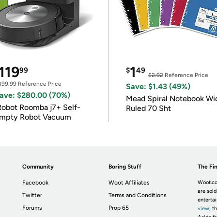
119
1
99
$
49
$2.92
Reference Price
399.99
Reference Price
Save: $1.43 (49%)
ave: $280.00 (70%)
Mead Spiral Notebook Wi
Robot Roomba j7+ Self-
Ruled 70 Sht
mpty Robot Vacuum
Community
Boring Stuff
The Fin
Facebook
Woot Affiliates
Woot.co
are sold
Twitter
Terms and Conditions
enterta
Forums
Prop 65
view
; t