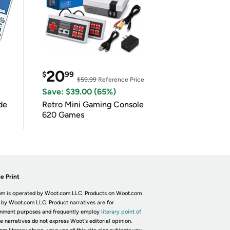
20
$
99
$59.99
Reference Price
Save: $39.00 (65%)
de
Retro Mini Gaming Console
620 Games
e Print
m is operated by Woot.com LLC. Products on Woot.com
 by Woot.com LLC. Product narratives are for
inment purposes and frequently employ
literary point of
he narratives do not express Woot's editorial opinion.