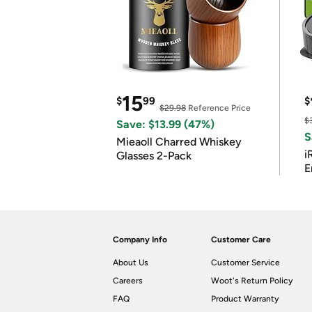
15
$
99
$
$29.98
Reference Price
$
Save: $13.99 (47%)
S
Mieaoll Charred Whiskey
i
Glasses 2-Pack
E
Company Info
Customer Care
About Us
Customer Service
Careers
Woot's Return Policy
FAQ
Product Warranty