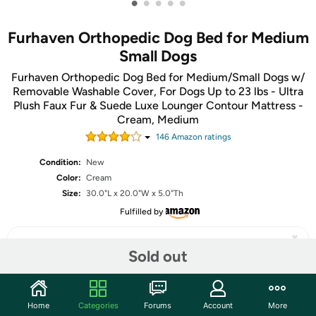
•
•
•
•
•
Furhaven Orthopedic Dog Bed for Medium
Small Dogs
Furhaven Orthopedic Dog Bed for Medium/Small Dogs w/
Removable Washable Cover, For Dogs Up to 23 lbs - Ultra
Plush Faux Fur & Suede Luxe Lounger Contour Mattress -
Cream, Medium
146
Amazon rating
s
Condition:
New
Color:
Cream
Size:
30.0"L x 20.0"W x 5.0"Th
Fulfilled by
Sold out
Share
Home
Categories
Forums
Account
More