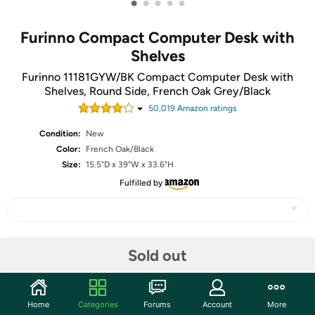
•
•
•
•
•
Furinno Compact Computer Desk with
Shelves
Furinno 11181GYW/BK Compact Computer Desk with
Shelves, Round Side, French Oak Grey/Black
50,019
Amazon rating
s
Condition:
New
Color:
French Oak/Black
Size:
15.5"D x 39"W x 33.6"H
Fulfilled by
Share
Sold out
Community
Home
Categories
Forums
Account
More