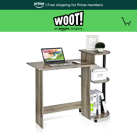
| Free shipping for Prime members