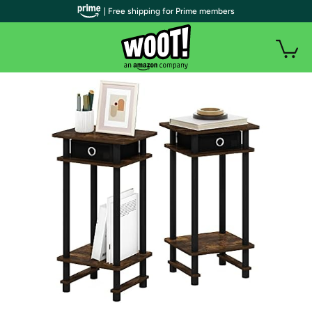
| Free shipping for Prime members