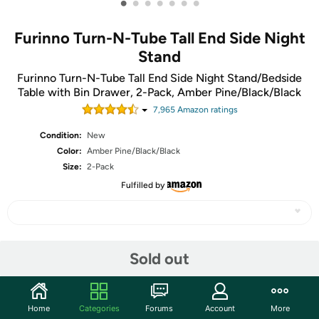
•
•
•
•
•
•
•
Furinno Turn-N-Tube Tall End Side Night
Stand
Furinno Turn-N-Tube Tall End Side Night Stand/Bedside
Table with Bin Drawer, 2-Pack, Amber Pine/Black/Black
7,965
Amazon rating
s
Condition:
New
Color:
Amber Pine/Black/Black
Size:
2-Pack
Fulfilled by
Share
Sold out
Community
Home
Categories
Forums
Account
More