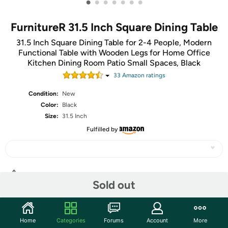
•
•
•
•
•
•
•
FurnitureR 31.5 Inch Square Dining Table
31.5 Inch Square Dining Table for 2-4 People, Modern
Functional Table with Wooden Legs for Home Office
Kitchen Dining Room Patio Small Spaces, Black
33
Amazon rating
s
Condition:
New
Color:
Black
Size:
31.5 Inch
Fulfilled by
Share
Sold out
Community
Home
Categories
Forums
Account
More