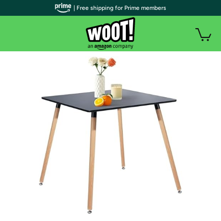
| Free shipping for Prime members