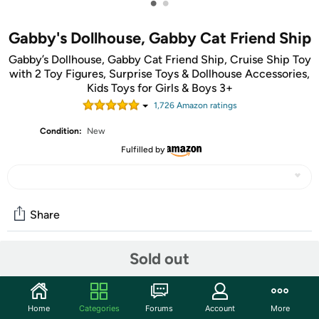
•
•
Gabby's Dollhouse, Gabby Cat Friend Ship
Gabby’s Dollhouse, Gabby Cat Friend Ship, Cruise Ship Toy
with 2 Toy Figures, Surprise Toys & Dollhouse Accessories,
Kids Toys for Girls & Boys 3+
1,726
Amazon rating
s
Condition:
New
Fulfilled by
Share
Sold out
Community
Start the discussion
Home
Categories
Forums
Account
More
Features