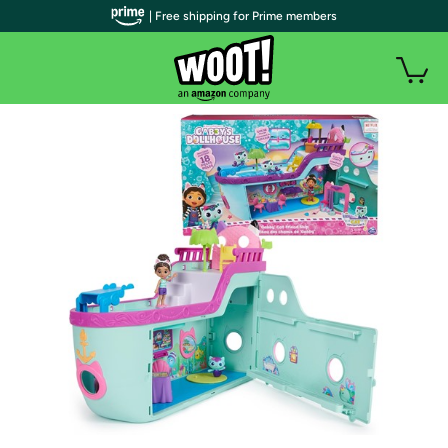
| Free shipping for Prime members