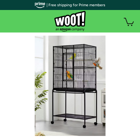
| Free shipping for Prime members