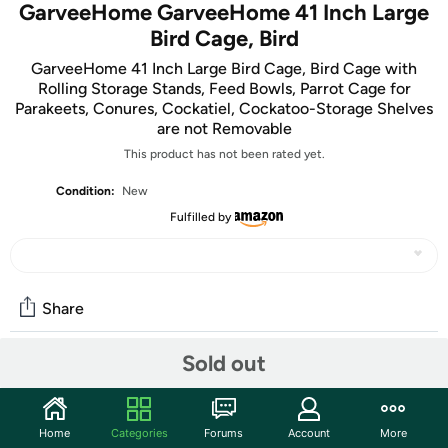
GarveeHome GarveeHome 41 Inch Large
Bird Cage, Bird
GarveeHome 41 Inch Large Bird Cage, Bird Cage with
Rolling Storage Stands, Feed Bowls, Parrot Cage for
Parakeets, Conures, Cockatiel, Cockatoo-Storage Shelves
are not Removable
This product has not been rated yet.
Condition:
New
Fulfilled by
Share
Sold out
Community
Start the discussion
Home
Categories
Forums
Account
More