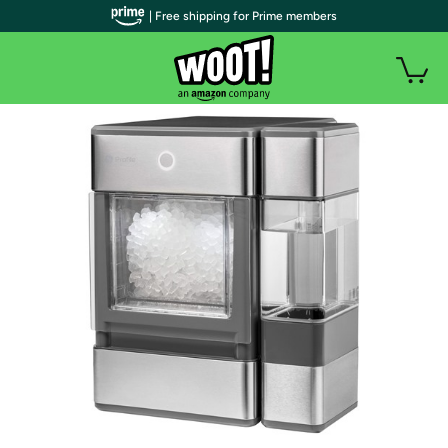
| Free shipping for Prime members