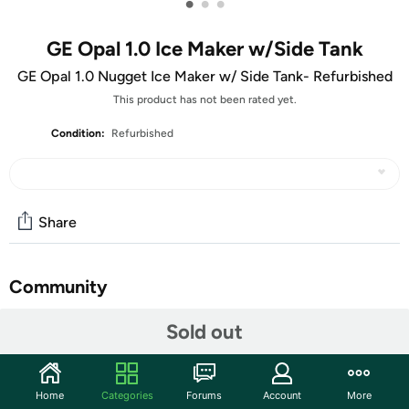
•
•
•
GE Opal 1.0 Ice Maker w/Side Tank
GE Opal 1.0 Nugget Ice Maker w/ Side Tank- Refurbished
This product has not been rated yet.
Condition:
Refurbished
Share
Community
Start the discussion
Sold out
Features
Nugget Ice. Pellet ice. Drive-in ice. Whatever you call it,
Home
Categories
Forums
Account
More
you know it's "the good ice." Now that chewable ice is