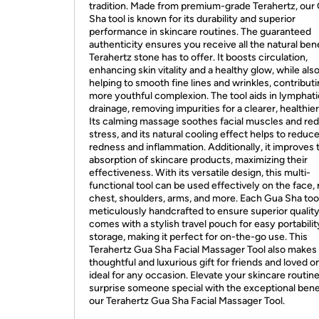
tradition. Made from premium-grade Terahertz, our
Sha tool is known for its durability and superior
performance in skincare routines. The guaranteed
authenticity ensures you receive all the natural ben
Terahertz stone has to offer. It boosts circulation,
enhancing skin vitality and a healthy glow, while als
helping to smooth fine lines and wrinkles, contributi
more youthful complexion. The tool aids in lymphati
drainage, removing impurities for a clearer, healthier
Its calming massage soothes facial muscles and re
stress, and its natural cooling effect helps to reduc
redness and inflammation. Additionally, it improves 
absorption of skincare products, maximizing their
effectiveness. With its versatile design, this multi-
functional tool can be used effectively on the face,
chest, shoulders, arms, and more. Each Gua Sha tool
meticulously handcrafted to ensure superior qualit
comes with a stylish travel pouch for easy portabili
storage, making it perfect for on-the-go use. This
Terahertz Gua Sha Facial Massager Tool also makes
thoughtful and luxurious gift for friends and loved o
ideal for any occasion. Elevate your skincare routine
surprise someone special with the exceptional benef
our Terahertz Gua Sha Facial Massager Tool.