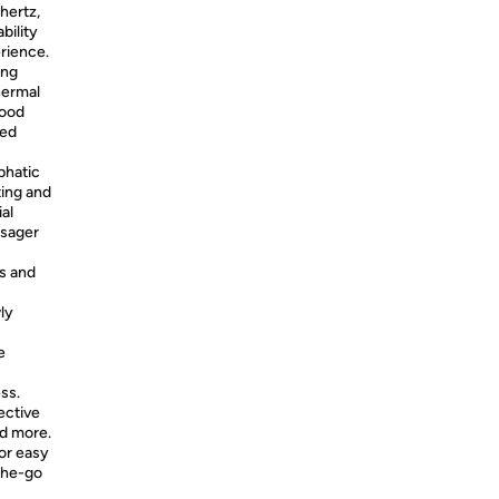
hertz,
bility
erience.
ing
hermal
lood
ced
phatic
ting and
al
ssager
es and
ly
e
ss.
ective
nd more.
for easy
-the-go