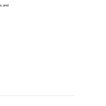
s, and