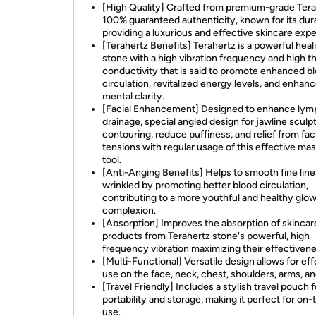
[High Quality] Crafted from premium-grade Tera
100% guaranteed authenticity, known for its dura
providing a luxurious and effective skincare exp
[Terahertz Benefits] Terahertz is a powerful heal
stone with a high vibration frequency and high t
conductivity that is said to promote enhanced b
circulation, revitalized energy levels, and enhan
mental clarity.
[Facial Enhancement] Designed to enhance lym
drainage, special angled design for jawline sculp
contouring, reduce puffiness, and relief from faci
tensions with regular usage of this effective ma
tool.
[Anti-Anging Benefits] Helps to smooth fine lin
wrinkled by promoting better blood circulation,
contributing to a more youthful and healthy glow
complexion.
[Absorption] Improves the absorption of skincar
products from Terahertz stone's powerful, high
frequency vibration maximizing their effectivene
[Multi-Functional] Versatile design allows for eff
use on the face, neck, chest, shoulders, arms, a
[Travel Friendly] Includes a stylish travel pouch 
portability and storage, making it perfect for on
use.