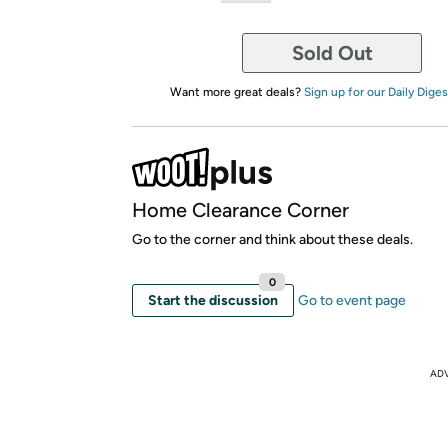
Sold Out
Want more great deals?
Sign up for our Daily Diges
Home Clearance Corner
Go to the corner and think about these deals.
0
Start the discussion
Go to event page
AD