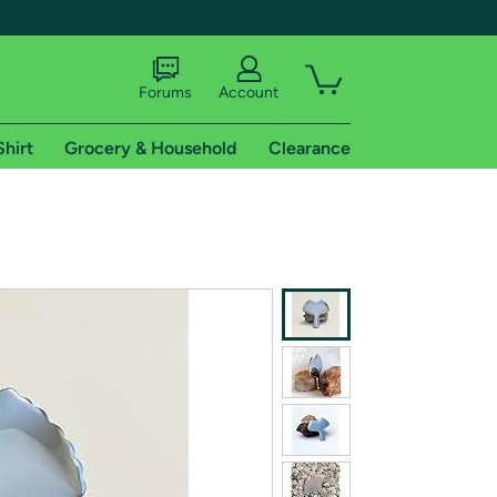
Forums
Account
Shirt
Grocery & Household
Clearance
X
tional shipping addresses.
 trial of Amazon Prime