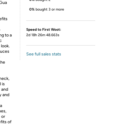
 Gua
0%
bought 3 or more
efits
o
Speed to First Woot:
ng to a
2d 18h 26m 48.663s
c
 look.
duces
See full sales stats
e
the
 neck,
 is
y and
ty and
 a
nes,
 or
its of