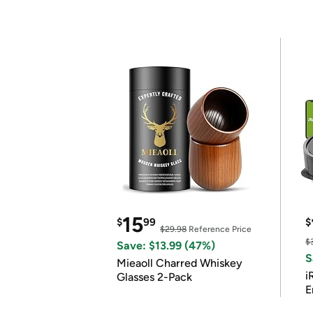
15
$
99
$
$29.98
Reference Price
$
Save: $13.99 (47%)
S
Mieaoll Charred Whiskey
i
Glasses 2-Pack
E