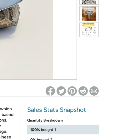
ed on Woot! for benefits to take effect
Sales Stats Snapshot
 which
s based
ons,
Quantity Breakdown
e
100%
bought 1
age.
hinese
0%
bought 2