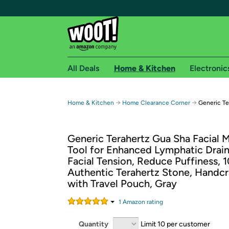
All Deals
Home & Kitchen
Electronic
Free shipping fo
→
→
Home & Kitchen
Home Clearance Corner
Generic Te
Woot! customers who are Amazon Prime members 
Generic Terahertz Gua Sha Facial 
Free Standard shipping on Woot! orders
Tool for Enhanced Lymphatic Drai
Free Express shipping on Shirt.Woot order
Facial Tension, Reduce Puffiness,
Amazon Prime membership required. See individual
Authentic Terahertz Stone, Handc
with Travel Pouch, Gray
Get started by logging in with Amazon or try a 3
1
Amazon rating
Quantity
Limit 10 per customer