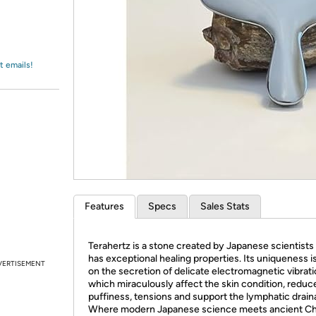
Login
*
Re-login requir
with
Amazon
t emails!
Features
Specs
Sales Stats
Terahertz is a stone created by Japanese scientists
has exceptional healing properties. Its uniqueness i
VERTISEMENT
on the secretion of delicate electromagnetic vibrati
which miraculously affect the skin condition, reduc
puffiness, tensions and support the lymphatic drain
Where modern Japanese science meets ancient C