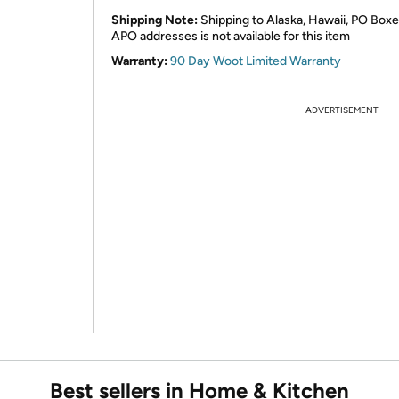
Shipping Note:
Shipping to Alaska, Hawaii, PO Boxe
APO addresses is not available for this item
Warranty:
90 Day Woot Limited Warranty
ADVERTISEMENT
Best sellers in Home & Kitchen