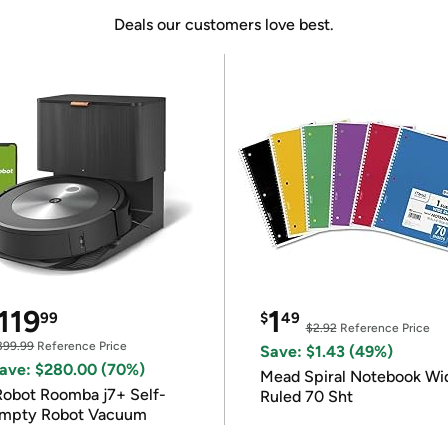
Deals our customers love best.
119
1
99
$
49
$2.92
Reference Price
399.99
Reference Price
Save: $1.43 (49%)
ave: $280.00 (70%)
Mead Spiral Notebook Wi
Robot Roomba j7+ Self-
Ruled 70 Sht
mpty Robot Vacuum