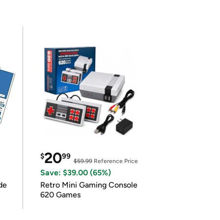
20
$
99
$59.99
Reference Price
Save: $39.00 (65%)
de
Retro Mini Gaming Console
620 Games