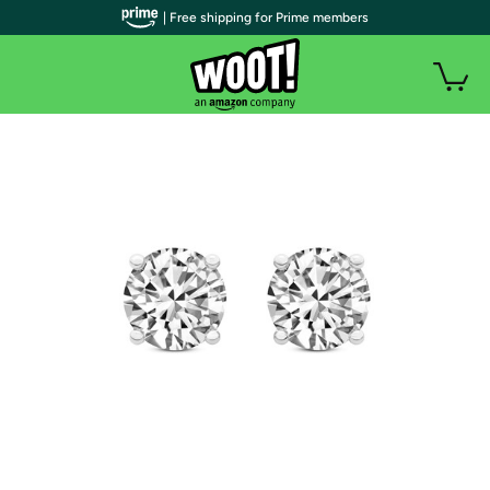
| Free shipping for Prime members