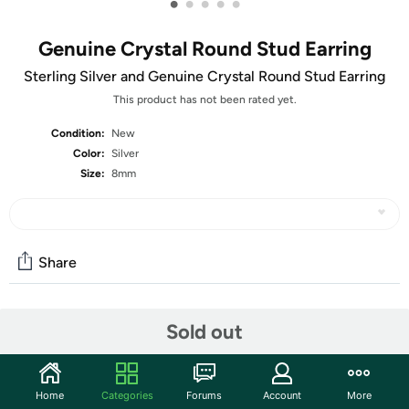
•
•
•
•
•
Genuine Crystal Round Stud Earring
Sterling Silver and Genuine Crystal Round Stud Earring
This product has not been rated yet.
Condition:
New
Color:
Silver
Size:
8mm
Share
Community
Sold out
Start the discussion
Features
Home
Categories
Forums
Account
More