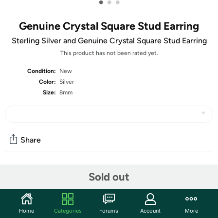
•
•
•
Genuine Crystal Square Stud Earring
Sterling Silver and Genuine Crystal Square Stud Earring
This product has not been rated yet.
Condition:
New
Color:
Silver
Size:
8mm
Share
Community
Sold out
Start the discussion
Features
Home
Categories
Forums
Account
More