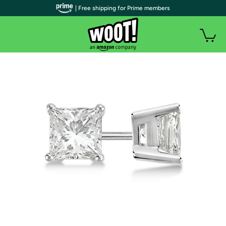
| Free shipping for Prime members