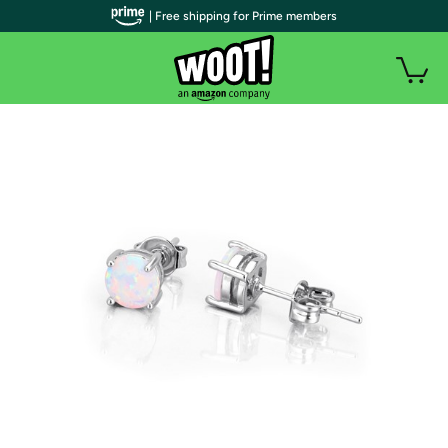
| Free shipping for Prime members