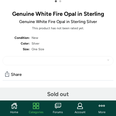
•
•
Genuine White Fire Opal in Sterling
Genuine White Fire Opal in Sterling Silver
This product has not been rated yet.
Condition:
New
Color:
Silver
Size:
One Size
Share
Community
Sold out
Start the discussion
Features
Home
Categories
Forums
Account
More