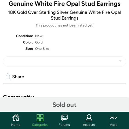
Genuine White Fire Opal Stud Earrings
18K Gold Over Sterling Silver Genuine White Fire Opal
Stud Earrings
This product has not been rated yet.
Condition:
New
Color:
Gold
Size:
One Size
Share
Community
Sold out
Start the discussion
Features
Home
Categories
Forums
Account
More
Stone: Genuine Fire White Opal