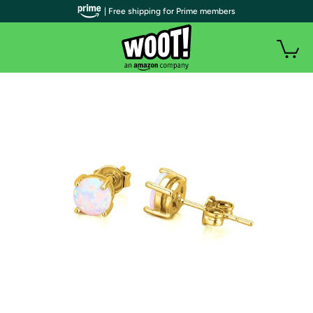
| Free shipping for Prime members