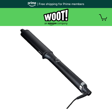
| Free shipping for Prime members