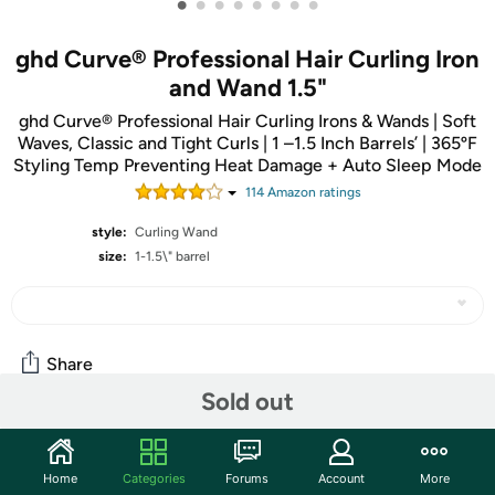
•
•
•
•
•
•
•
•
ghd Curve® Professional Hair Curling Iron
and Wand 1.5"
ghd Curve® Professional Hair Curling Irons & Wands | Soft
Waves, Classic and Tight Curls | 1 –1.5 Inch Barrels’ | 365ºF
Styling Temp Preventing Heat Damage + Auto Sleep Mode
114
Amazon rating
s
style:
Curling Wand
size:
1-1.5\" barrel
Share
Sold out
Community
Home
Categories
Forums
Account
More
Start the discussion