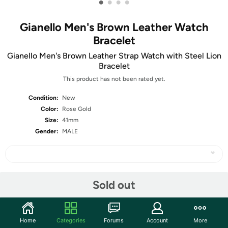
•
•
•
•
Gianello Men's Brown Leather Watch
Bracelet
Gianello Men's Brown Leather Strap Watch with Steel Lion
Bracelet
This product has not been rated yet.
Condition:
New
Color:
Rose Gold
Size:
41mm
Gender:
MALE
Share
Sold out
Community
Home
Categories
Forums
Account
More