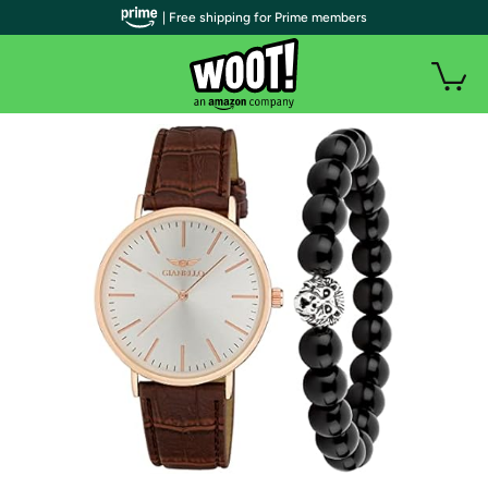
| Free shipping for Prime members