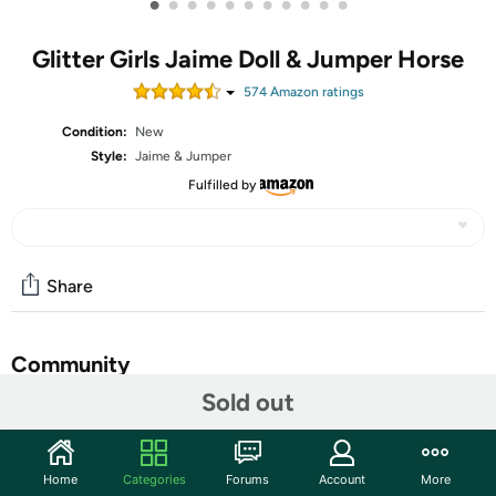
•
•
•
•
•
•
•
•
•
•
•
Glitter Girls Jaime Doll & Jumper Horse
574
Amazon rating
s
Condition:
New
Style:
Jaime & Jumper
Fulfilled by
Share
Community
Sold out
Start the discussion
Features
Home
Categories
Forums
Account
More
Saddle up for your next equestrian adventure with Jaime