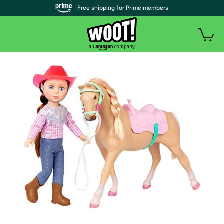
| Free shipping for Prime members