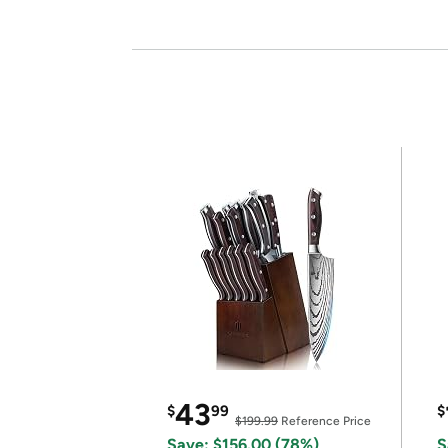
43
$
99
$
$199.99
Reference Price
Save: $156.00 (78%)
S