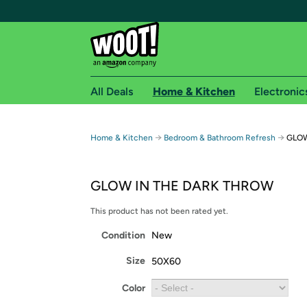
All Deals
Home & Kitchen
Electronic
Free shipping fo
→
→
Home & Kitchen
Bedroom & Bathroom Refresh
GLOW
Woot! customers who are Amazon Prime members 
GLOW IN THE DARK THROW
Free Standard shipping on Woot! orders
Free Express shipping on Shirt.Woot order
This product has not been rated yet.
Amazon Prime membership required. See individual
Condition
New
Get started by logging in with Amazon or try a 3
Size
50X60
Color