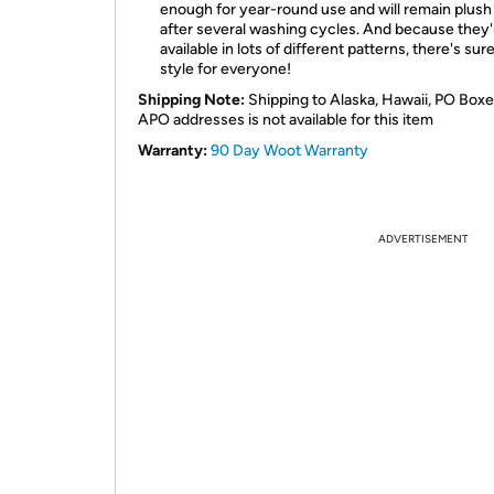
enough for year-round use and will remain plush
after several washing cycles. And because they'
available in lots of different patterns, there's sur
style for everyone!
Shipping Note:
Shipping to Alaska, Hawaii, PO Boxe
APO addresses is not available for this item
Warranty:
90 Day Woot Warranty
ADVERTISEMENT