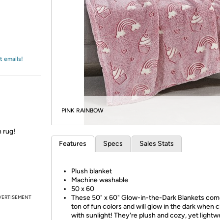
Login
*
Re-login requir
with
Amazon
t emails!
PINK RAINBOW
 rug!
Features
Specs
Sales Stats
Plush blanket
Machine washable
50 x 60
These 50" x 60" Glow-in-the-Dark Blankets come
VERTISEMENT
ton of fun colors and will glow in the dark when 
with sunlight! They're plush and cozy, yet lightw