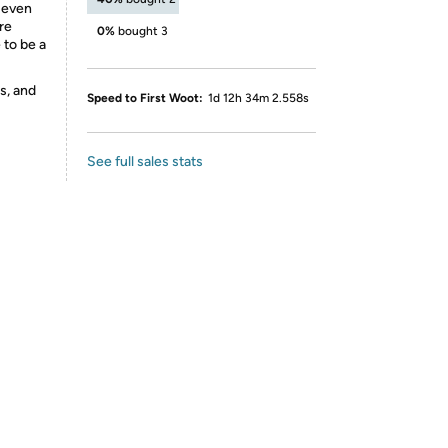
 even
re
0%
bought 3
e to be a
s, and
Speed to First Woot:
1d 12h 34m 2.558s
See full sales stats