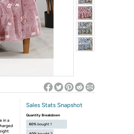
ed on Woot! for benefits to take effect
Sales Stats Snapshot
Quantity Breakdown
 in a
60%
bought 1
charged
eight
40%
bought 2