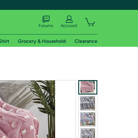
Forums
Account
Shirt
Grocery & Household
Clearance
X
tional shipping addresses.
 trial of Amazon Prime