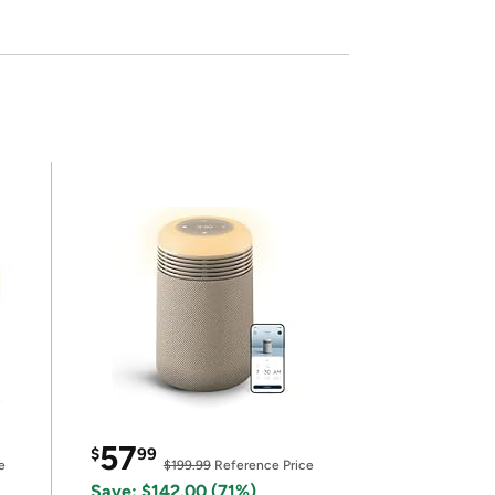
57
$
99
e
$199.99
Reference Price
Save: $142.00 (71%)