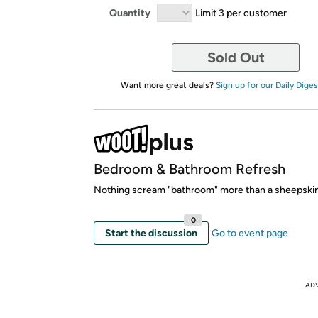
Quantity
Limit 3 per customer
Sold Out
Want more great deals?
Sign up for our Daily Diges
Bedroom & Bathroom Refresh
Nothing scream "bathroom" more than a sheepskin
0
Start the discussion
Go to event page
AD