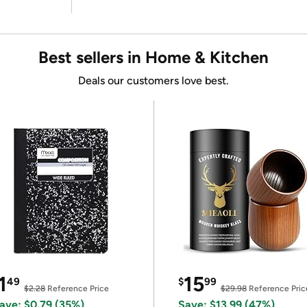
Best sellers in Home & Kitchen
Deals our customers love best.
1
15
49
$
99
$2.28
Reference Price
$29.98
Reference Pric
ave: $0.79 (35%)
Save: $13.99 (47%)