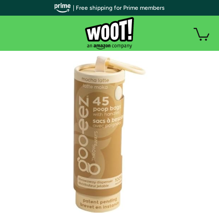
| Free shipping for Prime members