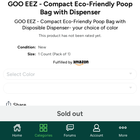
GOO EEZ - Compact Eco-Friendly Poop
Bag with Dispenser
GOO EEZ - Compact Eco-Friendly Poop Bag with
Disposible Dispenser- your choice of color
This product has not been rated yet.
Condition:
New
Size:
1 Count (Pack of 1)
Fulfilled by
Select Color
Share
Sold out
Community
Home
Categories
Forums
Account
More
Start the discussion