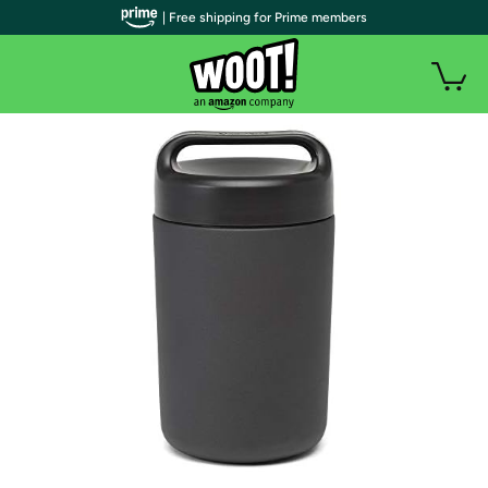
| Free shipping for Prime members