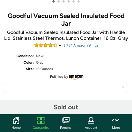
•
•
•
•
•
•
Goodful Vacuum Sealed Insulated Food
Jar
Goodful Vacuum Sealed Insulated Food Jar with Handle
Lid, Stainless Steel Thermos, Lunch Container, 16 Oz, Gray
3,784
Amazon rating
s
Condition:
New
Color:
Gray
Size:
16 Ounces
Fulfilled by
Share
Sold out
Community
Home
Categories
Forums
Account
More