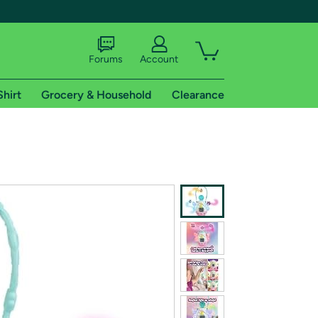
Forums
Account
Shirt
Grocery & Household
Clearance
X
tional shipping addresses.
 trial of Amazon Prime