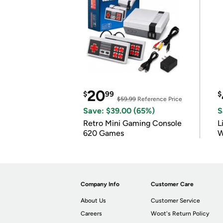
20
$
99
$
$59.99
Reference Price
Save: $39.00 (65%)
S
Retro Mini Gaming Console
L
620 Games
W
Company Info
Customer Care
About Us
Customer Service
Careers
Woot's Return Policy