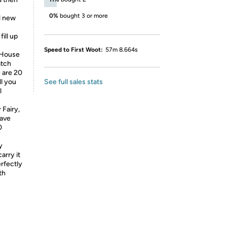
0%
bought 3 or more
l new
ill up
Speed to First Woot:
57m 8.664s
 House
atch
e are 20
ll you
See full sales stats
l
Fairy,
have
0
y
arry it
erfectly
th