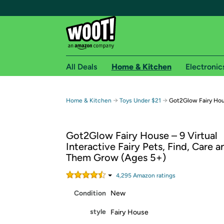
All Deals
Home & Kitchen
Electronic
Free shipping fo
→
→
Home & Kitchen
Toys Under $21
Got2Glow Fairy Ho
Woot! customers who are Amazon Prime members 
Got2Glow Fairy House – 9 Virtual
Free Standard shipping on Woot! orders
Interactive Fairy Pets, Find, Care 
Free Express shipping on Shirt.Woot order
Them Grow (Ages 5+)
Amazon Prime membership required. See individual
4,295
Amazon rating
s
Get started by logging in with Amazon or try a 3
Condition
New
style
Fairy House