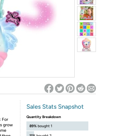
ed on Woot! for benefits to take effect
Sales Stats Snapshot
Quantity Breakdown
 For
ies grow
89%
bought 1
same
d then
11%
bought 2