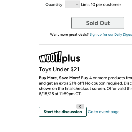
Quantity
Limit 10 per customer
Sold Out
Want more great deals?
Sign up for our Daily Diges
Toys Under $21
Buy More, Save More!
Buy 4 or more products from
and get an extra 21% off! No coupon required. Disc
shown on the final checkout screen. Offer valid t
6/18/25 at 11:59pm CT.
0
Start the discussion
Go to event page