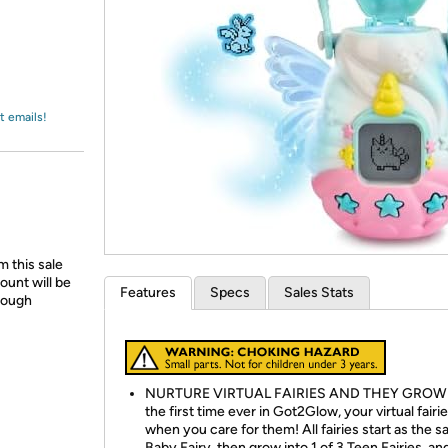
Login
*
Re-login requir
with
Amazon
t emails!
 this sale
ount will be
Features
Specs
Sales Stats
hrough
NURTURE VIRTUAL FAIRIES AND THEY GROW:
the first time ever in Got2Glow, your virtual fair
when you care for them! All fairies start as the 
Baby Fairy, then grow into 1 of 3 Teen Fairies, an