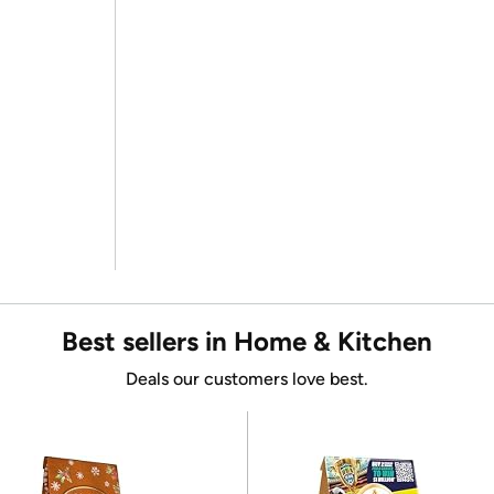
Best sellers in Home & Kitchen
Deals our customers love best.