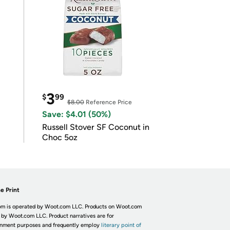
3
$
99
$8.00
Reference Price
Save: $4.01 (50%)
Russell Stover SF Coconut in
Choc 5oz
e Print
m is operated by Woot.com LLC. Products on Woot.com
 by Woot.com LLC. Product narratives are for
inment purposes and frequently employ
literary point of