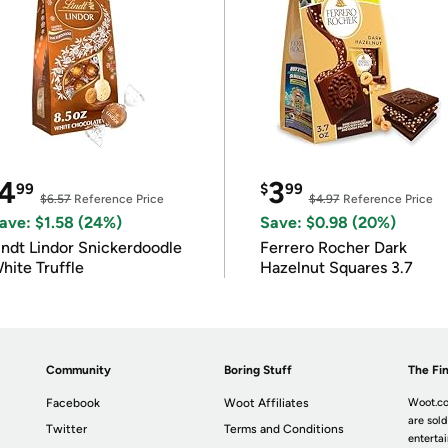
4
3
99
$
99
$6.57
Reference Price
$4.97
Reference Price
ave: $1.58 (24%)
Save: $0.98 (20%)
indt Lindor Snickerdoodle
Ferrero Rocher Dark
hite Truffle
Hazelnut Squares 3.7
Community
Boring Stuff
The Fin
Facebook
Woot Affiliates
Woot.co
are sold
Twitter
Terms and Conditions
enterta