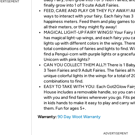
VERTISEMENT
finally grow into 1 of 9 cute Adult Fairies.
FEED, CARE AND PLAY OR THEY FLY AWAY! Al
ways to interact with your fairy. Each fairy has 3
happiness meters. Feed them and play games to f
all their meters, or they might fly away!
MAGICAL LIGHT-UP FAIRY WINGS! Your Fairy
has magical light-up wings, and each fairy you c
lights up with different colors in the wings. Ther
total combinations of fairies and lights to find. Wi
find a Pengui-corn with purple lights or a gracefu
Unicorn with pink lights?
CAN YOU COLLECT THEM ALL?! There is 1 Baby 
3 Teen Fairies and 9 Adult Fairies. The fairies all 
unique colorful lights in the wings for a total of 2
combinations to find.
EASY TO TAKE WITH YOU: Each Got2Glow Fair
House includes a removable handle, so you can c
with you and find fairies wherever you go. Fits p
in kids hands to make it easy to play and carry wi
them. Fun for ages 5+.
Warranty:
90 Day Woot Warranty
ADVERTISEMENT