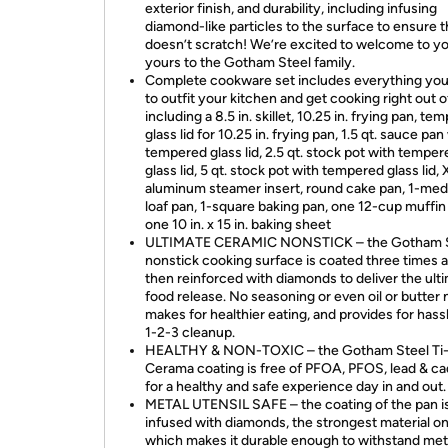
exterior finish, and durability, including infusing
diamond-like particles to the surface to ensure 
doesn’t scratch! We’re excited to welcome to y
yours to the Gotham Steel family.
Complete cookware set includes everything yo
to outfit your kitchen and get cooking right out o
including a 8.5 in. skillet, 10.25 in. frying pan, te
glass lid for 10.25 in. frying pan, 1.5 qt. sauce pan
tempered glass lid, 2.5 qt. stock pot with temper
glass lid, 5 qt. stock pot with tempered glass lid, 
aluminum steamer insert, round cake pan, 1-me
loaf pan, 1-square baking pan, one 12-cup muffin
one 10 in. x 15 in. baking sheet
ULTIMATE CERAMIC NONSTICK – the Gotham S
nonstick cooking surface is coated three times 
then reinforced with diamonds to deliver the ult
food release. No seasoning or even oil or butter
makes for healthier eating, and provides for hassl
1-2-3 cleanup.
HEALTHY & NON-TOXIC – the Gotham Steel Ti
Cerama coating is free of PFOA, PFOS, lead & 
for a healthy and safe experience day in and out.
METAL UTENSIL SAFE – the coating of the pan i
infused with diamonds, the strongest material on
which makes it durable enough to withstand met