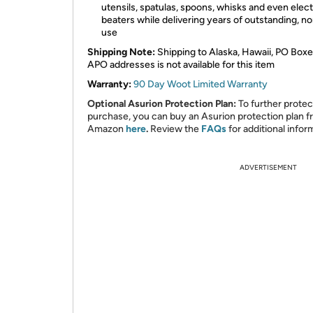
utensils, spatulas, spoons, whisks and even elect
beaters while delivering years of outstanding, no
use
Shipping Note:
Shipping to Alaska, Hawaii, PO Boxe
APO addresses is not available for this item
Warranty:
90 Day Woot Limited Warranty
Optional Asurion Protection Plan:
To further protec
purchase, you can buy an Asurion protection plan 
Amazon
here
.
Review the
FAQs
for additional infor
ADVERTISEMENT