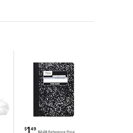
1
$
49
$2.28
Reference Price