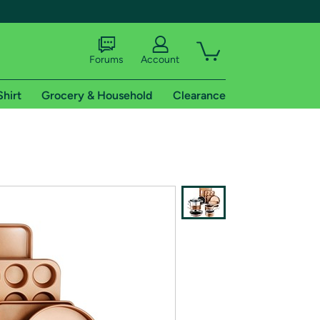
Forums
Account
Shirt
Grocery & Household
Clearance
X
tional shipping addresses.
 trial of Amazon Prime