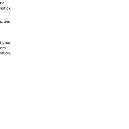
ric
nstick
s, and
t your
from
mation.