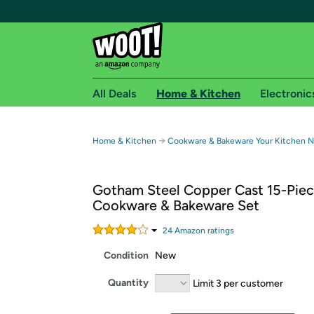
All Deals
Home & Kitchen
Electronic
Free shipping fo
→
Home & Kitchen
Cookware & Bakeware Your Kitchen 
Woot! customers who are Amazon Prime members 
Gotham Steel Copper Cast 15-Pie
Free Standard shipping on Woot! orders
Cookware & Bakeware Set
Free Express shipping on Shirt.Woot order
Amazon Prime membership required. See individual
24
Amazon rating
s
Condition
New
Get started by logging in with Amazon or try a 3
Quantity
Limit 3 per customer