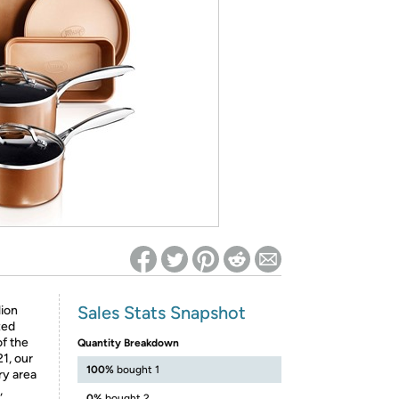
ed on Woot! for benefits to take effect
Sales Stats Snapshot
ion
zed
of the
Quantity Breakdown
1, our
100%
bought 1
ry area
,
0%
bought 2