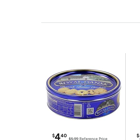
4
$
40
$
$5.99
Reference Price