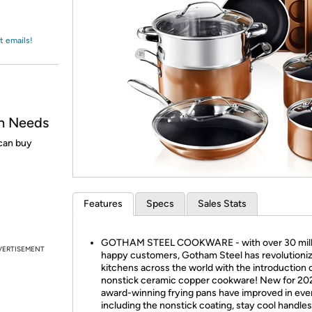
Login
*
Re-login requir
with
Amazon
t emails!
n Needs
 can buy
Features
Specs
Sales Stats
GOTHAM STEEL COOKWARE - with over 30 mill
VERTISEMENT
happy customers, Gotham Steel has revolutioni
kitchens across the world with the introduction 
nonstick ceramic copper cookware! New for 202
award-winning frying pans have improved in eve
including the nonstick coating, stay cool handles