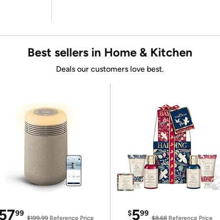
Best sellers in Home & Kitchen
Deals our customers love best.
57
5
99
$
99
$199.99
Reference Price
$8.68
Reference Price