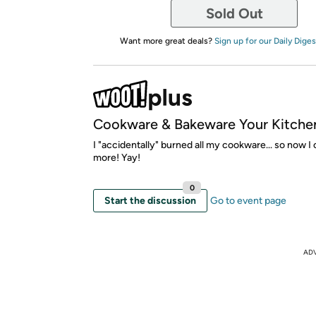
Sold Out
Want more great deals?
Sign up for our Daily Diges
Cookware & Bakeware Your Kitche
I "accidentally" burned all my cookware... so now I
more! Yay!
0
Start the discussion
Go to event page
AD