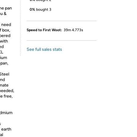
the pan
0%
bought 3
ou &
u need
f box,
Speed to First Woot:
39m 4.773s
mpered
 with
ed
See full sales stats
XL
dium
 pan,
teel
and
imate
 needed,
e free,
-
cadmium
s
 earth
al